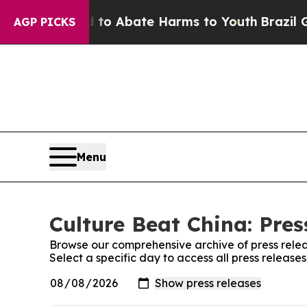
illion Fund to Abate Harms to Youth
Brazil Give
AGP PICKS
Menu
Culture Beat China: Pres
Browse our comprehensive archive of press relea
Select a specific day to access all press release