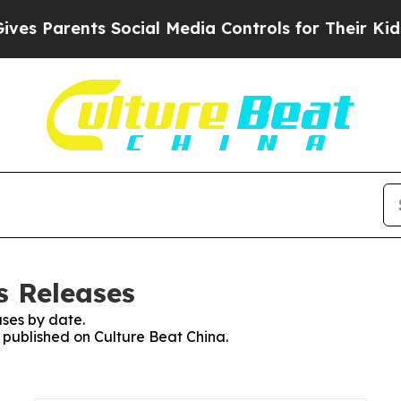
s Parents Social Media Controls for Their Kids. S
s Releases
ses by date.
s published on Culture Beat China.