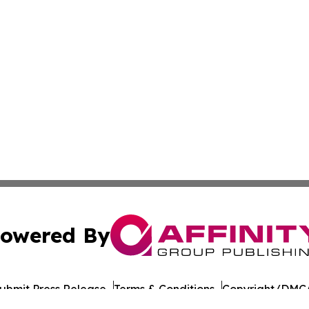
owered By
ubmit Press Release
Terms & Conditions
Copyright/DMCA