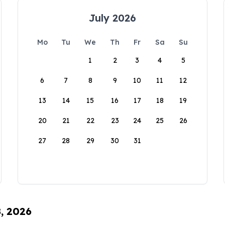
July 2026
Mo
Tu
We
Th
Fr
Sa
Su
1
2
3
4
5
6
7
8
9
10
11
12
13
14
15
16
17
18
19
20
21
22
23
24
25
26
27
28
29
30
31
8, 2026