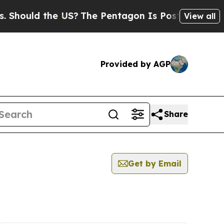
hould the US?
The Pentagon Is Posting Cryptic B
View all
Provided by AGP
Share
Get by Email