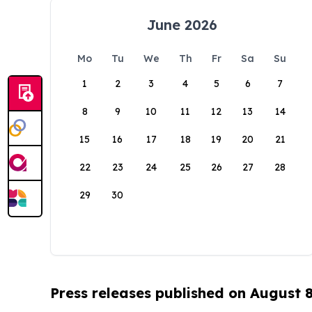
June 2026
Mo
Tu
We
Th
Fr
Sa
Su
1
2
3
4
5
6
7
8
9
10
11
12
13
14
15
16
17
18
19
20
21
22
23
24
25
26
27
28
29
30
Press releases published on August 