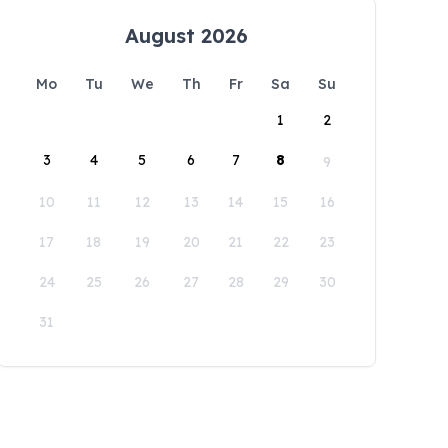
August 2026
Mo
Tu
We
Th
Fr
Sa
Su
1
2
3
4
5
6
7
8
9
10
11
12
13
14
15
16
17
18
19
20
21
22
23
24
25
26
27
28
29
30
31