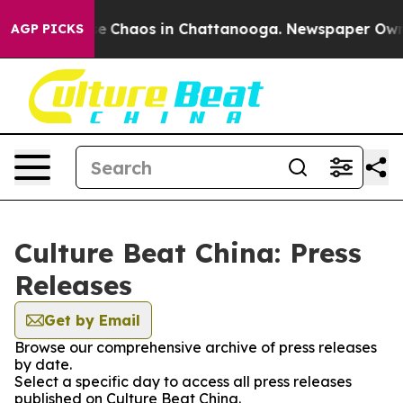
tal Collapse
Chaos in Chattanooga. Newspaper Owner 
AGP PICKS
Culture Beat China: Press
Releases
Get by Email
Browse our comprehensive archive of press releases
by date.
Select a specific day to access all press releases
published on Culture Beat China.