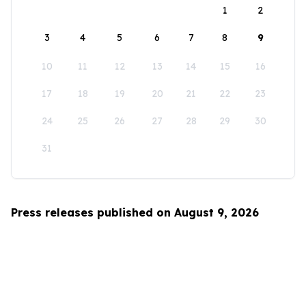
1
2
3
4
5
6
7
8
9
10
11
12
13
14
15
16
17
18
19
20
21
22
23
24
25
26
27
28
29
30
31
Press releases published on August 9, 2026