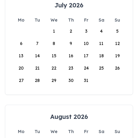
July 2026
Mo
Tu
We
Th
Fr
Sa
Su
1
2
3
4
5
6
7
8
9
10
11
12
13
14
15
16
17
18
19
20
21
22
23
24
25
26
27
28
29
30
31
August 2026
Mo
Tu
We
Th
Fr
Sa
Su