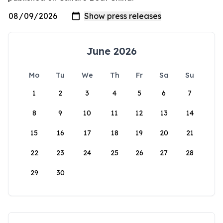
June 2026
Mo
Tu
We
Th
Fr
Sa
Su
1
2
3
4
5
6
7
8
9
10
11
12
13
14
15
16
17
18
19
20
21
22
23
24
25
26
27
28
29
30