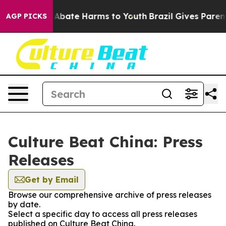
ion Fund to Abate Harms to Youth
Brazil Gives Parents 
AGP PICKS
Culture Beat China: Press
Releases
Get by Email
Browse our comprehensive archive of press releases
by date.
Select a specific day to access all press releases
published on Culture Beat China.