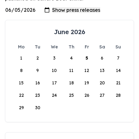
June 2026
Mo
Tu
We
Th
Fr
Sa
Su
1
2
3
4
5
6
7
8
9
10
11
12
13
14
15
16
17
18
19
20
21
22
23
24
25
26
27
28
29
30