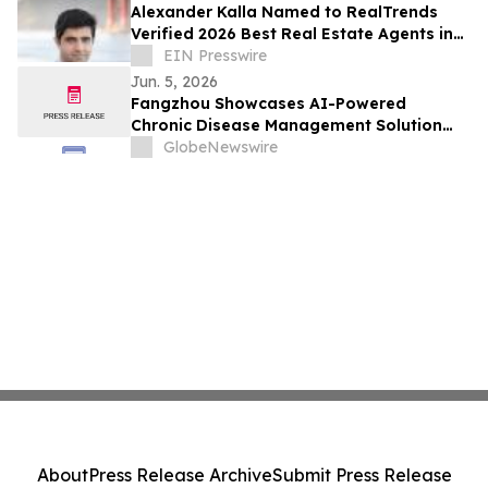
Alexander Kalla Named to RealTrends
Verified 2026 Best Real Estate Agents in
the US & California, $11.3M Avg Sale Price
EIN Presswire
Jun. 5, 2026
Fangzhou Showcases AI-Powered
Chronic Disease Management Solution
With Tencent Health at Tencent Cloud
GlobeNewswire
Conference
About
Press Release Archive
Submit Press Release