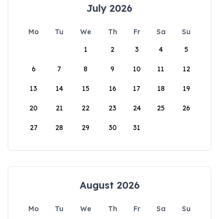
July 2026
Mo
Tu
We
Th
Fr
Sa
Su
1
2
3
4
5
6
7
8
9
10
11
12
13
14
15
16
17
18
19
20
21
22
23
24
25
26
27
28
29
30
31
August 2026
Mo
Tu
We
Th
Fr
Sa
Su