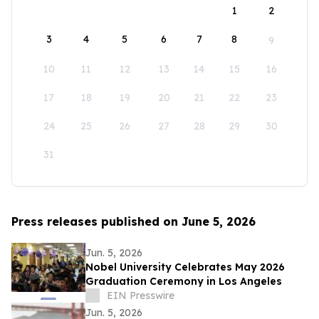
1
2
3
4
5
6
7
8
9
10
11
12
13
14
15
16
17
18
19
20
21
22
23
24
25
26
27
28
29
30
31
Press releases published on June 5, 2026
Jun. 5, 2026
Nobel University Celebrates May 2026
Graduation Ceremony in Los Angeles
EIN Presswire
Jun. 5, 2026