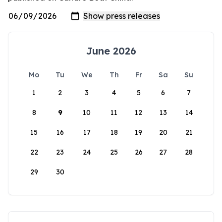
June 2026
Mo
Tu
We
Th
Fr
Sa
Su
1
2
3
4
5
6
7
8
9
10
11
12
13
14
15
16
17
18
19
20
21
22
23
24
25
26
27
28
29
30