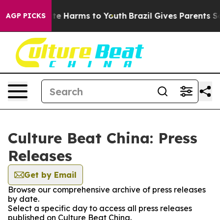
Fund to Abate Harms to Youth
Brazil Gives Parents Soci
AGP PICKS
Culture Beat China: Press
Releases
Get by Email
Browse our comprehensive archive of press releases
by date.
Select a specific day to access all press releases
published on Culture Beat China.