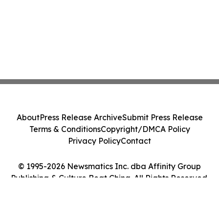
About
Press Release Archive
Submit Press Release
Terms & Conditions
Copyright/DMCA Policy
Privacy Policy
Contact
© 1995-2026 Newsmatics Inc. dba Affinity Group
Publishing & Culture Beat China. All Rights Reserved.
Cookie Settings / Your Privacy Choices