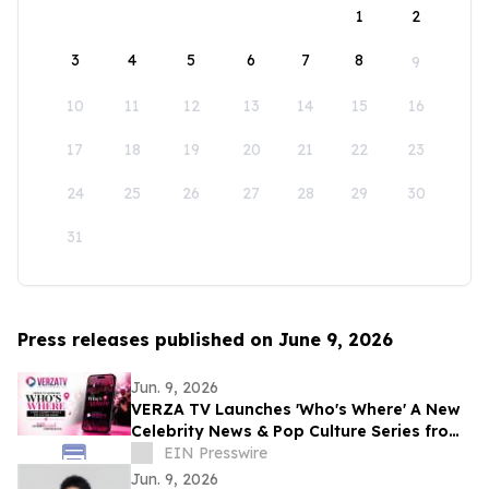
1
2
3
4
5
6
7
8
9
10
11
12
13
14
15
16
17
18
19
20
21
22
23
24
25
26
27
28
29
30
31
Press releases published on June 9, 2026
Jun. 9, 2026
VERZA TV Launches 'Who's Where' A New
Celebrity News & Pop Culture Series from
E! Co-Founders Alan Mruvka & Larry
EIN Presswire
Namer
Jun. 9, 2026