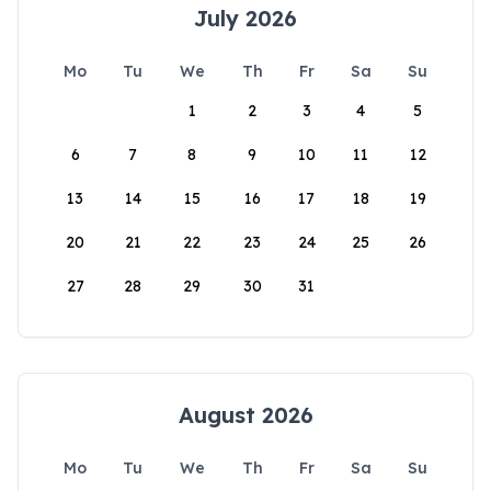
July 2026
Mo
Tu
We
Th
Fr
Sa
Su
1
2
3
4
5
6
7
8
9
10
11
12
13
14
15
16
17
18
19
20
21
22
23
24
25
26
27
28
29
30
31
August 2026
Mo
Tu
We
Th
Fr
Sa
Su