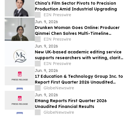
China’s Film Sector Pivots to Precision
Production Amid Industrial Upgrading
EIN Presswire
Jun. 9, 2026
Drunken Woman Goes Online: Producer
Qinmei Chen Solves Multi-Timeline
Narrative Challenges
EIN Presswire
Jun. 9, 2026
New UK-based academic editing service
supports researchers with writing, clarity,
and research communication
EIN Presswire
Jun. 9, 2026
17 Education & Technology Group Inc. to
Report First Quarter 2026 Unaudited
Financial Results on June 16, 2026
GlobeNewswire
Jun. 9, 2026
EHang Reports First Quarter 2026
Unaudited Financial Results
GlobeNewswire