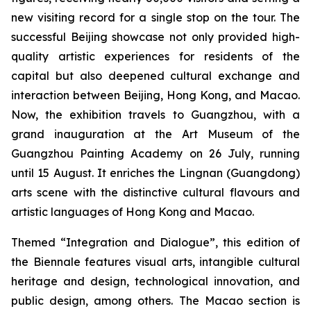
new visiting record for a single stop on the tour. The
successful Beijing showcase not only provided high-
quality artistic experiences for residents of the
capital but also deepened cultural exchange and
interaction between Beijing, Hong Kong, and Macao.
Now, the exhibition travels to Guangzhou, with a
grand inauguration at the Art Museum of the
Guangzhou Painting Academy on 26 July, running
until 15 August. It enriches the Lingnan (Guangdong)
arts scene with the distinctive cultural flavours and
artistic languages of Hong Kong and Macao.
Themed “Integration and Dialogue”, this edition of
the Biennale features visual arts, intangible cultural
heritage and design, technological innovation, and
public design, among others. The Macao section is