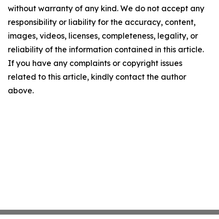
without warranty of any kind. We do not accept any
responsibility or liability for the accuracy, content,
images, videos, licenses, completeness, legality, or
reliability of the information contained in this article.
If you have any complaints or copyright issues
related to this article, kindly contact the author
above.