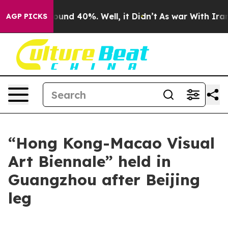
loor Around 40%. Well, it Didn’t
As war With Iran Dr
AGP PICKS
“Hong Kong-Macao Visual
Art Biennale” held in
Guangzhou after Beijing
leg