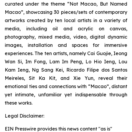
curated under the theme “Not Macao, But Named
Macao”, showcasing 30 pieces/sets of contemporary
artworks created by ten local artists in a variety of
media, including oil and acrylic on canvas,
photography, mixed media, video, digital dynamic
images, installation and spaces for immersive
experiences. The ten artists, namely Cai Guojie, Ieong
Wan Si, Im Fong, Lam Im Peng, Lo Hio Ieng, Lou
Kam Ieng, Ng Sang Kei, Ricardo Filipe dos Santos
Meireles, Sit Ka Kit, and Xie Yun, reveal their
emotional ties and connections with “Macao”, distant
yet intimate, unfamiliar yet indispensable through
these works.
Legal Disclaimer:
EIN Presswire provides this news content "as is"