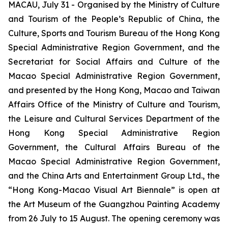
MACAU, July 31 - Organised by the Ministry of Culture
and Tourism of the People’s Republic of China, the
Culture, Sports and Tourism Bureau of the Hong Kong
Special Administrative Region Government, and the
Secretariat for Social Affairs and Culture of the
Macao Special Administrative Region Government,
and presented by the Hong Kong, Macao and Taiwan
Affairs Office of the Ministry of Culture and Tourism,
the Leisure and Cultural Services Department of the
Hong Kong Special Administrative Region
Government, the Cultural Affairs Bureau of the
Macao Special Administrative Region Government,
and the China Arts and Entertainment Group Ltd., the
“Hong Kong-Macao Visual Art Biennale” is open at
the Art Museum of the Guangzhou Painting Academy
from 26 July to 15 August. The opening ceremony was