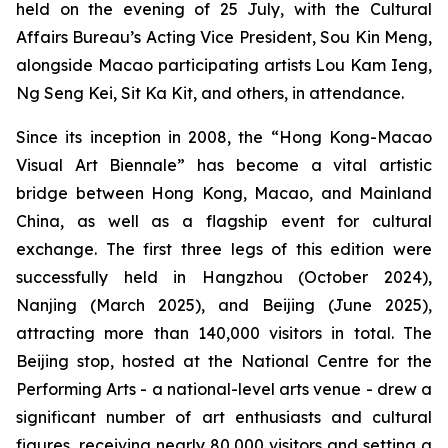
held on the evening of 25 July, with the Cultural
Affairs Bureau’s Acting Vice President, Sou Kin Meng,
alongside Macao participating artists Lou Kam Ieng,
Ng Seng Kei, Sit Ka Kit, and others, in attendance.
Since its inception in 2008, the “Hong Kong-Macao
Visual Art Biennale” has become a vital artistic
bridge between Hong Kong, Macao, and Mainland
China, as well as a flagship event for cultural
exchange. The first three legs of this edition were
successfully held in Hangzhou (October 2024),
Nanjing (March 2025), and Beijing (June 2025),
attracting more than 140,000 visitors in total. The
Beijing stop, hosted at the National Centre for the
Performing Arts - a national-level arts venue - drew a
significant number of art enthusiasts and cultural
figures, receiving nearly 80,000 visitors and setting a