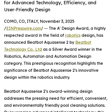
for Advanced Technology, Efficiency, and
User-Friendly Design
COMO, CO, ITALY, November 3, 2025
/
EINPresswire.com
/ -- The A' Design Award, a highly
respected award in the field of
robotics
design, has
announced Beatbot Aquasense 2 by
Beatbot
Technology Co., Ltd
as a Silver Award winner in the
Robotics, Automaton and Automation Design
category. This prestigious recognition highlights the
significance of Beatbot Aquasense 2's innovative
design within the robotics industry.
Beatbot Aquasense 2's award-winning design
addresses the pressing need for efficient, convenient,
and environmentally friendly pool cleaning solutions.