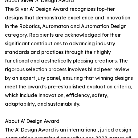
About Silver A' Design Award
The Silver A' Design Award recognizes top-tier
designs that demonstrate excellence and innovation
in the Robotics, Automaton and Automation Design
category. Recipients are acknowledged for their
significant contributions to advancing industry
standards and practices through their highly
functional and aesthetically pleasing creations. The
rigorous selection process involves blind peer review
by an expert jury panel, ensuring that winning designs
meet the award's pre-established evaluation criteria,
which include innovation, efficiency, safety,
adaptability, and sustainability.
About A' Design Award
The A' Design Award is an international, juried design