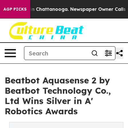
e
Chaos in Chattanooga. Newspaper Owner Calls the Pe
AGP PICKS
Beatbot Aquasense 2 by
Beatbot Technology Co.,
Ltd Wins Silver in A'
Robotics Awards