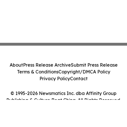
About
Press Release Archive
Submit Press Release
Terms & Conditions
Copyright/DMCA Policy
Privacy Policy
Contact
© 1995-2026 Newsmatics Inc. dba Affinity Group
Publishing & Culture Beat China. All Rights Reserved.
Cookie Settings / Your Privacy Choices