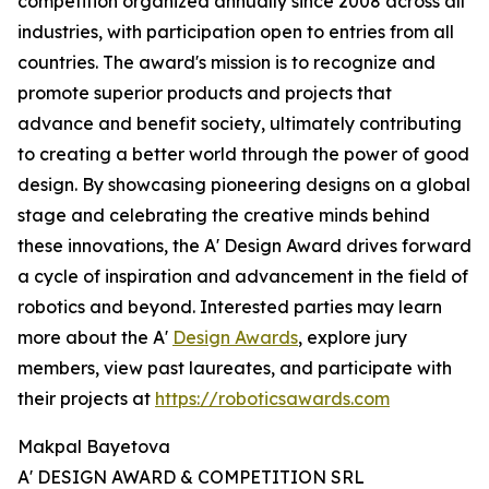
competition organized annually since 2008 across all
industries, with participation open to entries from all
countries. The award's mission is to recognize and
promote superior products and projects that
advance and benefit society, ultimately contributing
to creating a better world through the power of good
design. By showcasing pioneering designs on a global
stage and celebrating the creative minds behind
these innovations, the A' Design Award drives forward
a cycle of inspiration and advancement in the field of
robotics and beyond. Interested parties may learn
more about the A'
Design Awards
, explore jury
members, view past laureates, and participate with
their projects at
https://roboticsawards.com
Makpal Bayetova
A' DESIGN AWARD & COMPETITION SRL