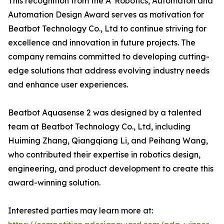
This recognition from the A' Robotics, Automaton and
Automation Design Award serves as motivation for
Beatbot Technology Co., Ltd to continue striving for
excellence and innovation in future projects. The
company remains committed to developing cutting-
edge solutions that address evolving industry needs
and enhance user experiences.
Beatbot Aquasense 2 was designed by a talented
team at Beatbot Technology Co., Ltd, including
Huiming Zhang, Qiangqiang Li, and Peihang Wang,
who contributed their expertise in robotics design,
engineering, and product development to create this
award-winning solution.
Interested parties may learn more at: