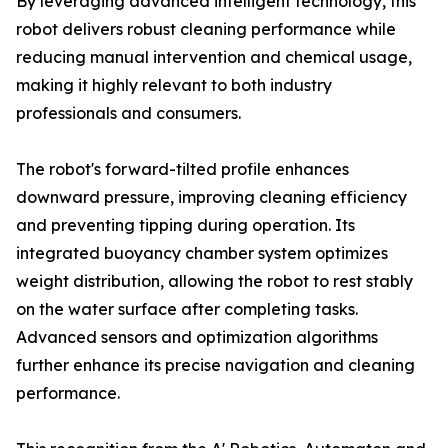
By leveraging advanced intelligent technology, this
robot delivers robust cleaning performance while
reducing manual intervention and chemical usage,
making it highly relevant to both industry
professionals and consumers.
The robot's forward-tilted profile enhances
downward pressure, improving cleaning efficiency
and preventing tipping during operation. Its
integrated buoyancy chamber system optimizes
weight distribution, allowing the robot to rest stably
on the water surface after completing tasks.
Advanced sensors and optimization algorithms
further enhance its precise navigation and cleaning
performance.