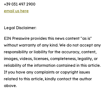
+39 031 497 2900
email us here
Legal Disclaimer:
EIN Presswire provides this news content "as is"
without warranty of any kind. We do not accept any
responsibility or liability for the accuracy, content,
images, videos, licenses, completeness, legality, or
reliability of the information contained in this article.
If you have any complaints or copyright issues
related to this article, kindly contact the author
above.