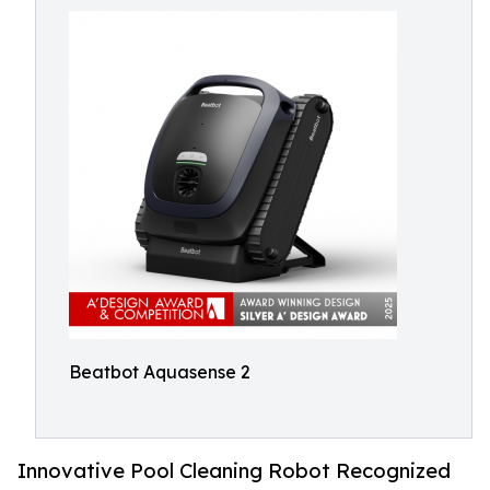
Beatbot Aquasense 2
Innovative Pool Cleaning Robot Recognized