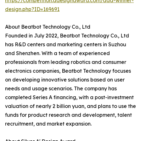
https://competition.adesignaward.com/ada-winner-
design.php?ID=169691
About Beatbot Technology Co., Ltd
Founded in July 2022, Beatbot Technology Co., Ltd
has R&D centers and marketing centers in Suzhou
and Shenzhen. With a team of experienced
professionals from leading robotics and consumer
electronics companies, Beatbot Technology focuses
on developing innovative solutions based on user
needs and usage scenarios. The company has
completed Series A financing, with a post-investment
valuation of nearly 2 billion yuan, and plans to use the
funds for product research and development, talent
recruitment, and market expansion.