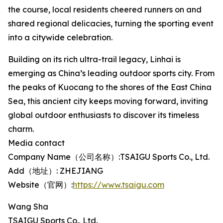
the course, local residents cheered runners on and
shared regional delicacies, turning the sporting event
into a citywide celebration.
Building on its rich ultra-trail legacy, Linhai is
emerging as China’s leading outdoor sports city. From
the peaks of Kuocang to the shores of the East China
Sea, this ancient city keeps moving forward, inviting
global outdoor enthusiasts to discover its timeless
charm.
Media contact
Company Name（公司名称）:TSAIGU Sports Co., Ltd.
Add（地址）: ZHEJIANG
Website（官网）:
https://www.tsaigu.com
Wang Sha
TSAIGU Sports Co., Ltd.