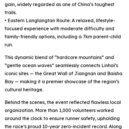
gain, widely regarded as one of China’s toughest
trails.
• Eastern Langlangtan Route: A relaxed, lifestyle-
focused experience with moderate difficulty and
family-friendly options, including a 7km parent-child
run.
This dynamic blend of “hardcore mountains” and
“gentle ocean waves” seamlessly connects Linhai’s
iconic sites — the Great Wall of Jiangnan and Baisha
Bay — making it a premier showcase of the region’s
cultural heritage.
Behind the scenes, the event reflected flawless local
organization. More than 1,000 volunteers worked
around the clock to ensure runner safety, upholding
the race’s proud 10-year zero-incident record. Along