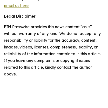
email us here
Legal Disclaimer:
EIN Presswire provides this news content "as is"
without warranty of any kind. We do not accept any
responsibility or liability for the accuracy, content,
images, videos, licenses, completeness, legality, or
reliability of the information contained in this article.
If you have any complaints or copyright issues
related to this article, kindly contact the author
above.