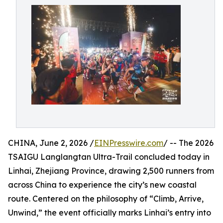
CHINA, June 2, 2026 /
EINPresswire.com
/ -- The 2026
TSAIGU Langlangtan Ultra-Trail concluded today in
Linhai, Zhejiang Province, drawing 2,500 runners from
across China to experience the city’s new coastal
route. Centered on the philosophy of “Climb, Arrive,
Unwind,” the event officially marks Linhai’s entry into