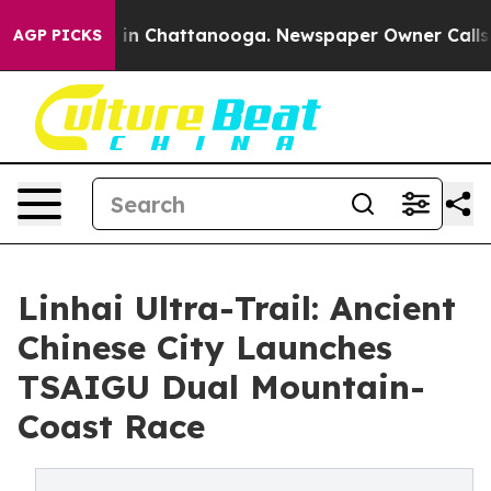
pse
Chaos in Chattanooga. Newspaper Owner Calls the 
AGP PICKS
Linhai Ultra-Trail: Ancient
Chinese City Launches
TSAIGU Dual Mountain-
Coast Race