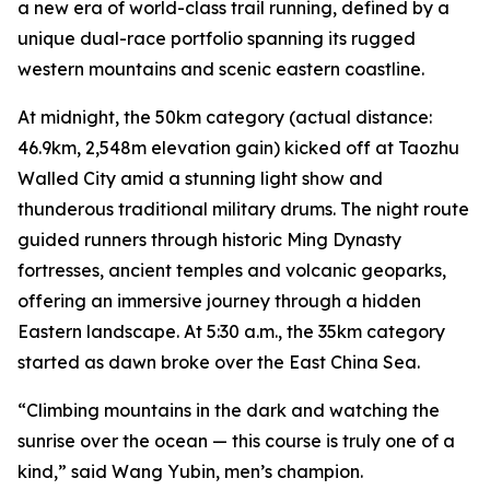
a new era of world-class trail running, defined by a
unique dual-race portfolio spanning its rugged
western mountains and scenic eastern coastline.
At midnight, the 50km category (actual distance:
46.9km, 2,548m elevation gain) kicked off at Taozhu
Walled City amid a stunning light show and
thunderous traditional military drums. The night route
guided runners through historic Ming Dynasty
fortresses, ancient temples and volcanic geoparks,
offering an immersive journey through a hidden
Eastern landscape. At 5:30 a.m., the 35km category
started as dawn broke over the East China Sea.
“Climbing mountains in the dark and watching the
sunrise over the ocean — this course is truly one of a
kind,” said Wang Yubin, men’s champion.