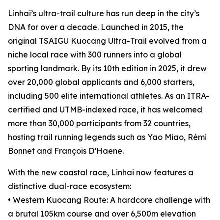
Linhai’s ultra-trail culture has run deep in the city’s
DNA for over a decade. Launched in 2015, the
original TSAIGU Kuocang Ultra-Trail evolved from a
niche local race with 300 runners into a global
sporting landmark. By its 10th edition in 2025, it drew
over 20,000 global applicants and 6,000 starters,
including 500 elite international athletes. As an ITRA-
certified and UTMB-indexed race, it has welcomed
more than 30,000 participants from 32 countries,
hosting trail running legends such as Yao Miao, Rémi
Bonnet and François D’Haene.
With the new coastal race, Linhai now features a
distinctive dual-race ecosystem:
• Western Kuocang Route: A hardcore challenge with
a brutal 105km course and over 6,500m elevation