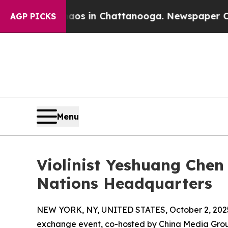
lapse
Chaos in Chattanooga. Newspaper Owner Ca
AGP PICKS
Menu
Violinist Yeshuang Chen
Nations Headquarters
NEW YORK, NY, UNITED STATES, October 2, 202
exchange event, co-hosted by China Media Grou