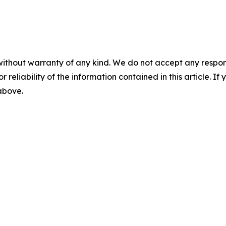
without warranty of any kind. We do not accept any responsib
r reliability of the information contained in this article. I
 above.