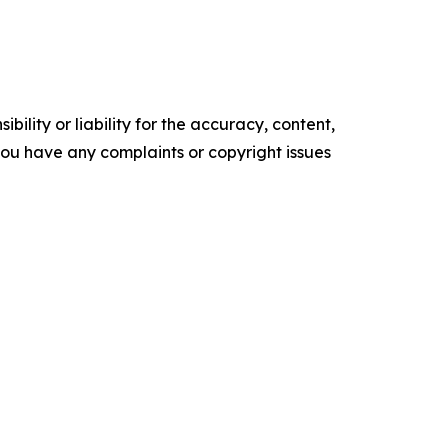
ility or liability for the accuracy, content,
f you have any complaints or copyright issues