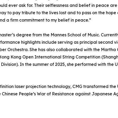
ld ever ask for. Their selflessness and belief in peace are a
 pay tribute to the lives lost and to pass on the hope o
and a firm commitment to my belief in peace.”
aster’s degree from the Mannes School of Music. Currently,
rmance highlights include serving as principal second vio
mber Orchestra. She has also collaborated with the Mar
the Hong Kong Open International String Competition (Shangh
 Division). In the summer of 2025, she performed with th
efinition laser projection technology, CMG transformed the 
the Chinese People’s War of Resistance against Japanese A