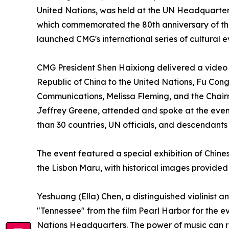
United Nations, was held at the UN Headquarters
which commemorated the 80th anniversary of the v
launched CMG's international series of cultural e
CMG President Shen Haixiong delivered a video 
Republic of China to the United Nations, Fu Con
Communications, Melissa Fleming, and the Chair
Jeffrey Greene, attended and spoke at the even
than 30 countries, UN officials, and descendants
The event featured a special exhibition of Chines
the Lisbon Maru, with historical images provide
Yeshuang (Ella) Chen, a distinguished violinist
"Tennessee" from the film Pearl Harbor for the ev
Nations Headquarters. The power of music can rea