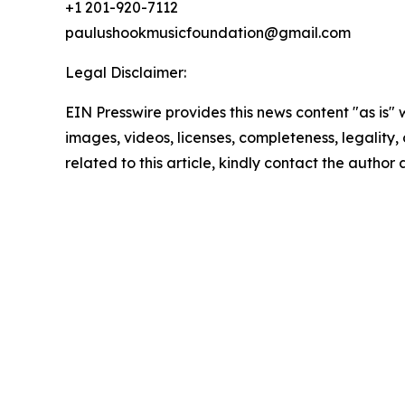
+1 201-920-7112
paulushookmusicfoundation@gmail.com
Legal Disclaimer:
EIN Presswire provides this news content "as is" 
images, videos, licenses, completeness, legality, o
related to this article, kindly contact the author