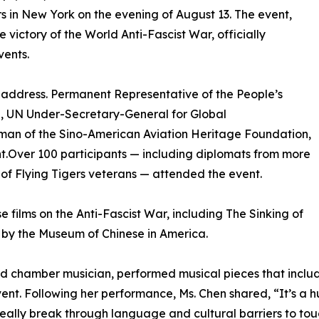
 in New York on the evening of August 13. The event,
ictory of the World Anti-Fascist War, officially
vents.
address. Permanent Representative of the People’s
g, UN Under-Secretary-General for Global
man of the Sino-American Aviation Heritage Foundation,
t.Over 100 participants — including diplomats from more
 of Flying Tigers veterans — attended the event.
e films on the Anti-Fascist War, including The Sinking of
d by the Museum of Chinese in America.
 and chamber musician, performed musical pieces that incl
ent. Following her performance, Ms. Chen shared, “It’s a h
lly break through language and cultural barriers to touch