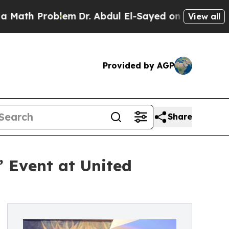
th Problem
Dr. Abdul El-Sayed on Historic Michiga
View all
Provided by AGP
Share
’ Event at United