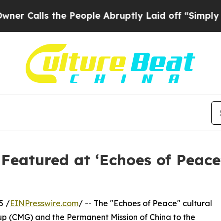
lls the People Abruptly Laid off “Simply a Ma
 Featured at ‘Echoes of Peace
5 /
EINPresswire.com
/ -- The "Echoes of Peace" cultural
p (CMG) and the Permanent Mission of China to the