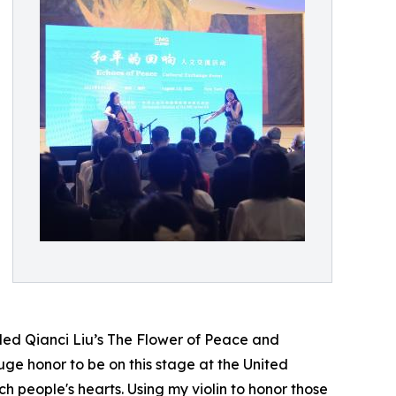
uded Qianci Liu’s The Flower of Peace and
uge honor to be on this stage at the United
 people's hearts. Using my violin to honor those