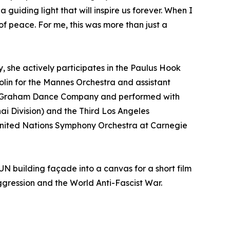
 guiding light that will inspire us forever. When I
f peace. For me, this was more than just a
 she actively participates in the Paulus Hook
lin for the Mannes Orchestra and assistant
tha Graham Dance Company and performed with
ai Division) and the Third Los Angeles
e United Nations Symphony Orchestra at Carnegie
UN building façade into a canvas for a short film
ggression and the World Anti-Fascist War.