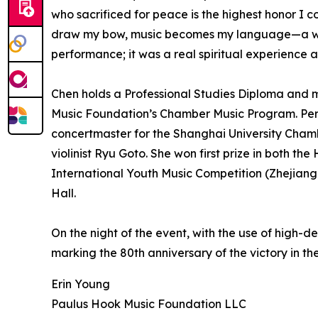
who sacrificed for peace is the highest honor I cou
draw my bow, music becomes my language—a way to
performance; it was a real spiritual experience 
Chen holds a Professional Studies Diploma and m
Music Foundation’s Chamber Music Program. Perfo
concertmaster for the Shanghai University Cha
violinist Ryu Goto. She won first prize in both 
International Youth Music Competition (Zhejiang
Hall.
On the night of the event, with the use of high-d
marking the 80th anniversary of the victory in 
Erin Young
Paulus Hook Music Foundation LLC