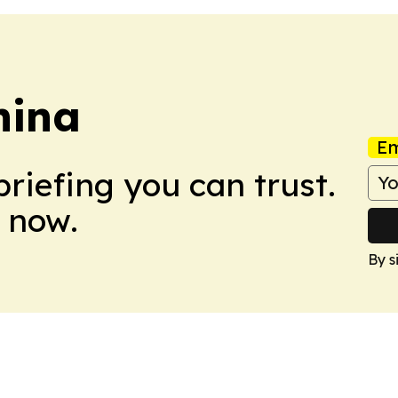
hina
Em
briefing you can trust.
 now.
By s