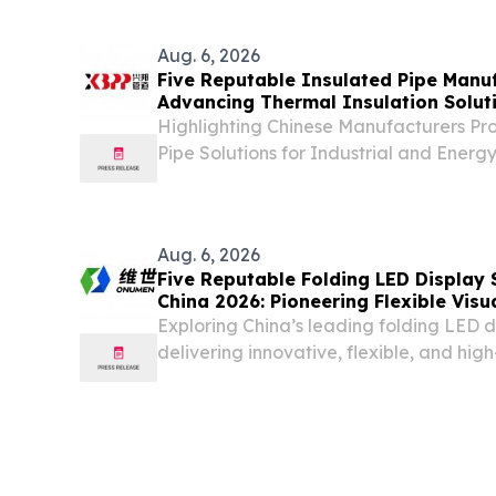
Journey, a hands-on experience design
Aug. 6, 2026
Five Reputable Insulated Pipe Manuf
Advancing Thermal Insulation Solut
Highlighting Chinese Manufacturers Pro
Pipe Solutions for Industrial and Energ
CALIFORNIA, CA, UNITED STATES, Augus
EINPresswire.com⁩/ -- China, August 6,
insulated pipe...
Aug. 6, 2026
Five Reputable Folding LED Display 
China 2026: Pioneering Flexible Visu
Exploring China’s leading folding LED 
delivering innovative, flexible, and hi
solutions worldwide.