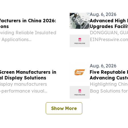
ed to move beyond...
Aug. 6, 2026
acturers in China 2026:
Advanced High P
ions
Upgrades Facili
viding Reliable Insulated
DONGGUAN, GUAN
y Applications
EINPresswire.com⁩
t 6, 2026 /⁨
automation and 
 2026—Five reputable
demands on the g
Aug. 6, 2026
Screen Manufacturers in
Five Reputable 
al Display Solutions
Advancing Cust
display manufacturers
Highlighting Chi
gh-performance visual
Bag Solutions f
UNITED STATES, A
August 6, 2026—
Show More
continue to...