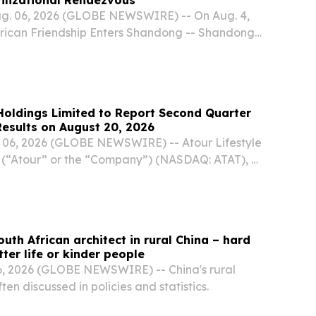
ug. 06, 2026 (GLOBE NEWSWIRE) -- On Aug. 4,
frican Friendship Enters Shandong -- Shandong-
Carnival" commenced in Jinan under the theme
tains and Seas, A Shared Tapestry of Beauty."
 Holdings Limited to Report Second Quarter
Results on August 20, 2026
06, 2026 (GLOBE NEWSWIRE) -- Atour Lifestyle
 (“Atour” or the “Company”) (NASDAQ: ATAT), a
 group in China, today announced that it will
ed financial results for the second quarter...
uth African architect in rural China – hard
ter life or kinder people
, 2026 (GLOBE NEWSWIRE) -- China's rural
ften discussed in policies and statistics.