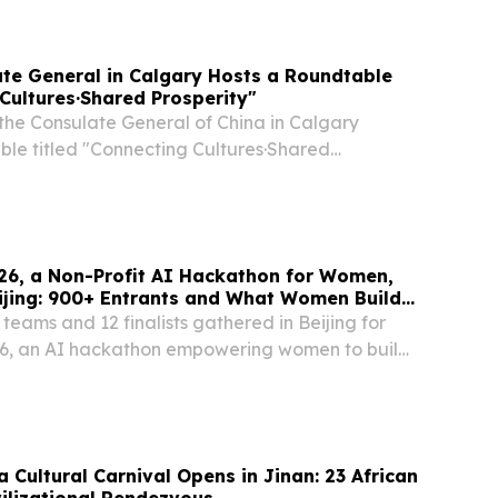
f cultural exchanges in the development of...
te General in Calgary Hosts a Roundtable
Cultures·Shared Prosperity"
 the Consulate General of China in Calgary
ble titled "Connecting Cultures·Shared
ging together more than 20 First Nations chiefs,
eaders, and Indigenous business representatives...
26, a Non-Profit AI Hackathon for Women,
ijing: 900+ Entrants and What Women Build
eams and 12 finalists gathered in Beijing for
6, an AI hackathon empowering women to build
Inc. (SEHK:02438) BEIJING, BEIJING, CHINA,
EINPresswire.com⁩/ -- More than 900 women...
 Cultural Carnival Opens in Jinan: 23 African
vilizational Rendezvous