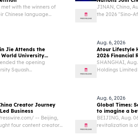
 met with the winners of
JINAN, China, A
eir Chinese language
the 2026 "Sino-A
Africa Cultural 
"Harmony of Moun
His...
Aug. 6, 2026
n Jie Attends the
Atour Lifestyle
World University
2026 Financial 
ttended the opening
SHANGHAI, Aug. 
rsity Squash
Holdings Limited
leading lifestyle
report its unaudit
Aug. 6, 2026
hina Creator Journey
Global Times: So
-Led Business
to imagine a bet
esswire.com⁩/ -- Beijing,
BEIJING, Aug. 06
ght four content creators
revitalization is o
the DHgate China Creator