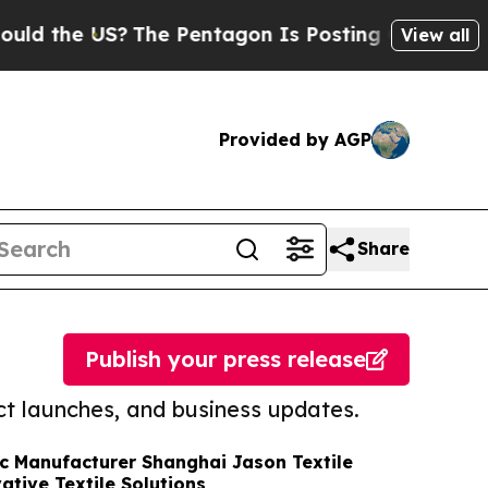
 US?
The Pentagon Is Posting Cryptic Biblical Me
View all
Provided by AGP
Share
Publish your press release
t launches, and business updates.
c Manufacturer Shanghai Jason Textile
tive Textile Solutions