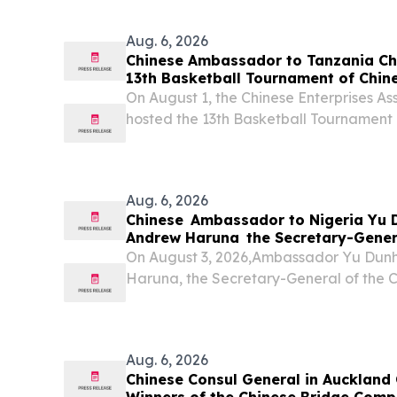
in cosmetics, medical devices and specia
Aug. 6, 2026
Chinese Ambassador to Tanzania Che
13th Basketball Tournament of Chine
Association (Tanzania)
On August 1, the Chinese Enterprises As
hosted the 13th Basketball Tournament 
Aug. 6, 2026
Chinese Ambassador to Nigeria Yu 
Andrew Haruna the Secretary-Gener
Vice Chancellors of Nigerian Univers
On August 3, 2026,Ambassador Yu Dunh
Haruna, the Secretary-General of the 
Chancellors of Nigerian Universities 
stated that since the successful meeti
state of China...
Aug. 6, 2026
Chinese Consul General in Auckland 
Winners of the Chinese Bridge Comp