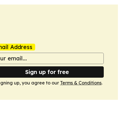
ail Address
Sign up for free
igning up, you agree to our
Terms & Conditions
.