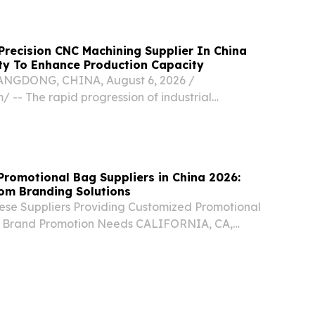
recision CNC Machining Supplier In China
ty To Enhance Production Capacity
GDONG, CHINA, August 6, 2026 /⁨
/ -- The rapid progression of industrial
smart technology has placed unprecedented
lobal manufacturing sector.
Promotional Bag Suppliers in China 2026:
om Branding Solutions
nese Suppliers Providing Customized Promotional
or Brand Promotion Needs CALIFORNIA, CA,
ugust 5, 2026 /⁨EINPresswire.com⁩/ -- China,
China-based manufacturers and exporters