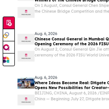
On 1 August, Consul General Chen Shijie
the Chinese Bridge Competition and th
teachers.
Aug. 6, 2026
Chinese Consul General in Mumbai Qi
Opening Ceremony of the 2026 FISU 
Squash Championship
On August 2, Consul General Qin Jie a
ceremony of the 2026 FISU World Unive
Championship upon invitation.
Aug. 6, 2026
Where Ideas Become Real: DHgate C
Opens New Possibilities for Creator
BEIJING, CHINA, August 6, 2026 /⁨EINPr
China — Beginning July 27, DHgate brou
to Shenzhen, Guangzhou and Yiwu for 