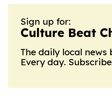
Sign up for:
Culture Beat C
The daily local news 
Every day. Subscribe