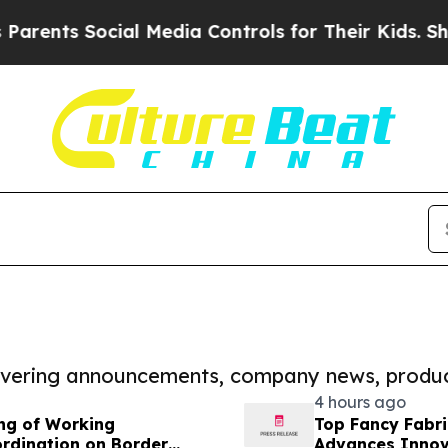
 Social Media Controls for Their Kids. Should the
covering announcements, company news, produc
4 hours ago
ing of Working
Top Fancy Fabri
rdination on Border
Advances Innova