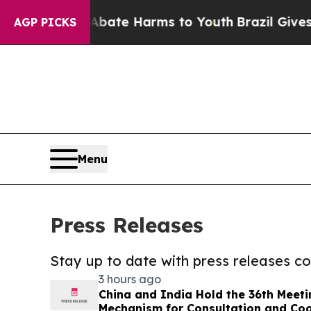
nd to Abate Harms to Youth
Brazil Gives Parents
AGP PICKS
Menu
Press Releases
Stay up to date with press releases 
3 hours ago
China and India Hold the 36th Meet
Mechanism for Consultation and Coo