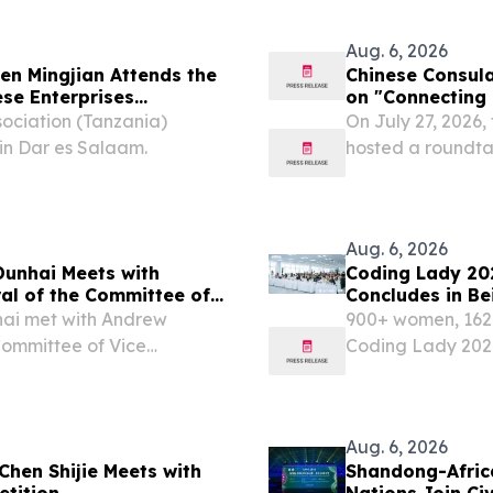
lized nutrition.
the unique role o
Aug. 6, 2026
n Mingjian Attends the
Chinese Consula
se Enterprises
on "Connecting 
sociation (Tanzania)
On July 27, 2026,
in Dar es Salaam.
hosted a roundta
Prosperity", brin
tribal alliance l
Aug. 6, 2026
Dunhai Meets with
Coding Lady 20
al of the Committee of
Concludes in Be
ities (CVCNU)
with AI
ai met with Andrew
900+ women, 162 t
Committee of Vice
Coding Lady 202
(CVCNU). Ambassador Yu
with AI. Mobvoi 
ng between the heads of
August 6, 2026 /⁨
Aug. 6, 2026
Chen Shijie Meets with
Shandong-Africa
etition
Nations Join Ci