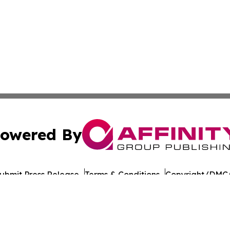
owered By
ubmit Press Release
Terms & Conditions
Copyright/DMCA
s Inc. dba Affinity Group Publishing & Culture Beat China
Cookie Settings / Your Privacy Choices