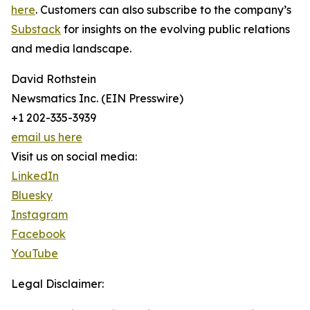
here
. Customers can also subscribe to the company’s
Substack
for insights on the evolving public relations
and media landscape.
David Rothstein
Newsmatics Inc. (EIN Presswire)
+1 202-335-3939
email us here
Visit us on social media:
LinkedIn
Bluesky
Instagram
Facebook
YouTube
Legal Disclaimer: