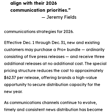
align with their 2026
communication priorities.”
— Jeremy Fields
communications strategies for 2026.
Effective Dec. 1 through Dec. 31, new and existing
customers may purchase a Pro+ bundle — ordinarily
consisting of five press releases — and receive three
additional releases at no additional cost. The special
pricing structure reduces the cost to approximately
$62.37 per release, offering brands a high-value
opportunity to secure distribution capacity for the
new year.
As communications channels continue to evolve,
timely and consistent news distribution has become