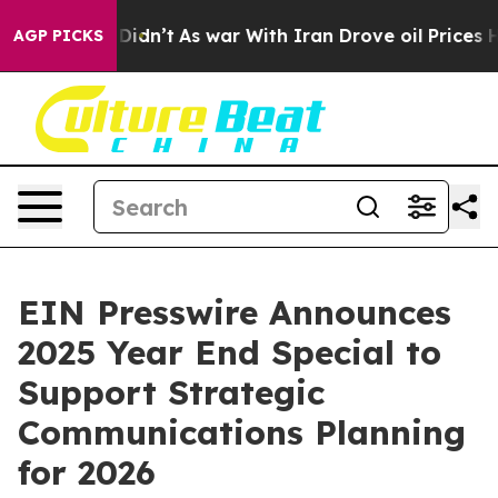
Well, it Didn’t
As war With Iran Drove oil Prices Hi
AGP PICKS
EIN Presswire Announces
2025 Year End Special to
Support Strategic
Communications Planning
for 2026