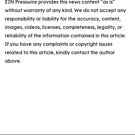
EIN Presswire provides this news content "as is"
without warranty of any kind. We do not accept any
responsibility or liability for the accuracy, content,
images, videos, licenses, completeness, legality, or
reliability of the information contained in this article.
If you have any complaints or copyright issues
related to this article, kindly contact the author
above.