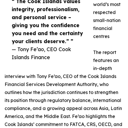
“ The Cook Islands values
world’s most
integrity, professionalism,
respected
and personal service –
small-nation
giving you the confidence
financial
you need and the certainty
centres
your clients deserve.” ”
— Tony Fe’ao, CEO Cook
The report
Islands Finance
features an
in-depth
interview with Tony Fe’ao, CEO of the Cook Islands
Financial Services Development Authority, who
outlines how the jurisdiction continues to strengthen
its position through regulatory balance, international
compliance, and a growing appeal across Asia, Latin
America, and the Middle East. Fe’ao highlights the
Cook Islands’ commitment to FATCA, CRS, OECD, and