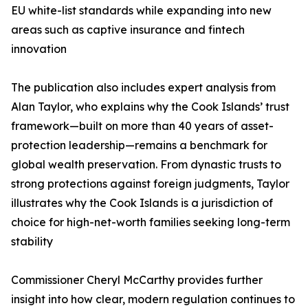
EU white-list standards while expanding into new
areas such as captive insurance and fintech
innovation
The publication also includes expert analysis from
Alan Taylor, who explains why the Cook Islands’ trust
framework—built on more than 40 years of asset-
protection leadership—remains a benchmark for
global wealth preservation. From dynastic trusts to
strong protections against foreign judgments, Taylor
illustrates why the Cook Islands is a jurisdiction of
choice for high-net-worth families seeking long-term
stability
Commissioner Cheryl McCarthy provides further
insight into how clear, modern regulation continues to