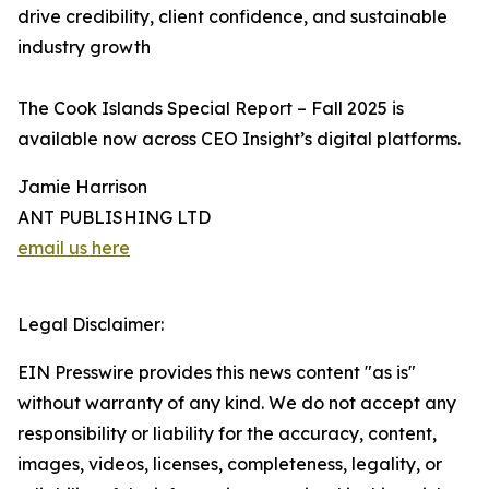
drive credibility, client confidence, and sustainable
industry growth
The Cook Islands Special Report – Fall 2025 is
available now across CEO Insight’s digital platforms.
Jamie Harrison
ANT PUBLISHING LTD
email us here
Legal Disclaimer:
EIN Presswire provides this news content "as is"
without warranty of any kind. We do not accept any
responsibility or liability for the accuracy, content,
images, videos, licenses, completeness, legality, or