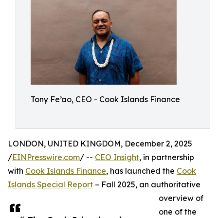
Tony Fe’ao, CEO - Cook Islands Finance
LONDON, UNITED KINGDOM, December 2, 2025
/
EINPresswire.com
/ --
CEO Insight
, in partnership
with
Cook Islands Finance
, has launched the
Cook
Islands Special Report
– Fall 2025, an authoritative
overview of
one of the