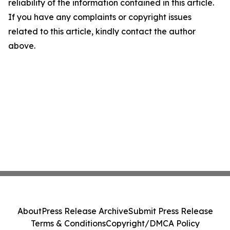
reliability of the information contained in this article.
If you have any complaints or copyright issues
related to this article, kindly contact the author
above.
About
Press Release Archive
Submit Press Release
Terms & Conditions
Copyright/DMCA Policy