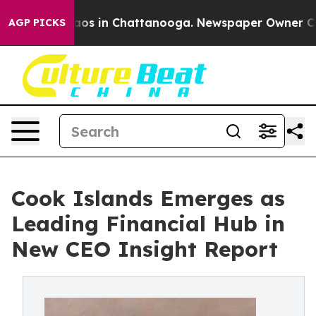
ollapse
Chaos in Chattanooga. Newspaper Owner Calls 
AGP PICKS
Cook Islands Emerges as
Leading Financial Hub in
New CEO Insight Report