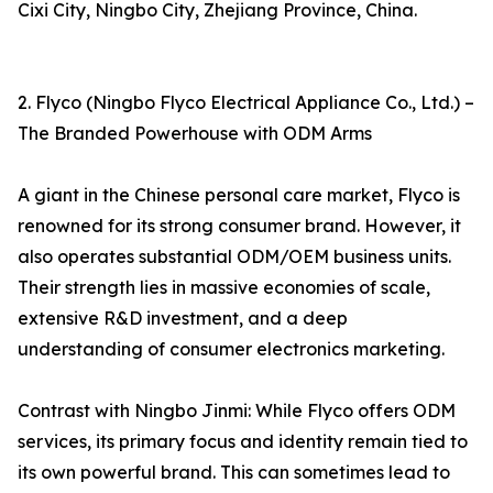
Cixi City, Ningbo City, Zhejiang Province, China.
2. Flyco (Ningbo Flyco Electrical Appliance Co., Ltd.) –
The Branded Powerhouse with ODM Arms
A giant in the Chinese personal care market, Flyco is
renowned for its strong consumer brand. However, it
also operates substantial ODM/OEM business units.
Their strength lies in massive economies of scale,
extensive R&D investment, and a deep
understanding of consumer electronics marketing.
Contrast with Ningbo Jinmi: While Flyco offers ODM
services, its primary focus and identity remain tied to
its own powerful brand. This can sometimes lead to