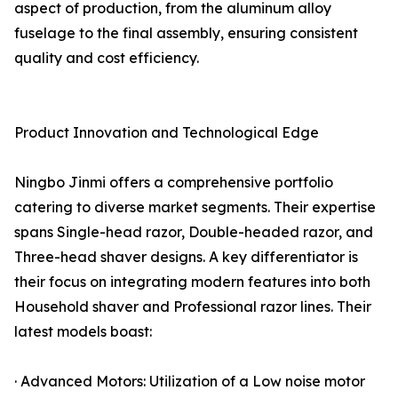
aspect of production, from the aluminum alloy
fuselage to the final assembly, ensuring consistent
quality and cost efficiency.
Product Innovation and Technological Edge
Ningbo Jinmi offers a comprehensive portfolio
catering to diverse market segments. Their expertise
spans Single-head razor, Double-headed razor, and
Three-head shaver designs. A key differentiator is
their focus on integrating modern features into both
Household shaver and Professional razor lines. Their
latest models boast:
· Advanced Motors: Utilization of a Low noise motor