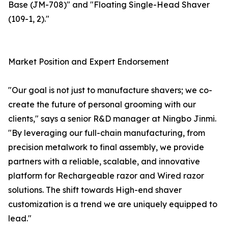
Base (JM-708)" and "Floating Single-Head Shaver
(109-1, 2)."
Market Position and Expert Endorsement
"Our goal is not just to manufacture shavers; we co-
create the future of personal grooming with our
clients," says a senior R&D manager at Ningbo Jinmi.
"By leveraging our full-chain manufacturing, from
precision metalwork to final assembly, we provide
partners with a reliable, scalable, and innovative
platform for Rechargeable razor and Wired razor
solutions. The shift towards High-end shaver
customization is a trend we are uniquely equipped to
lead."