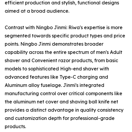
efficient production and stylish, functional designs
aimed at a broad audience.
Contrast with Ningbo Jinmi: Riwa's expertise is more
segmented towards specific product types and price
points. Ningbo Jinmi demonstrates broader
capability across the entire spectrum of men's Adult
shaver and Convenient razor products, from basic
models to sophisticated High-end shaver with
advanced features like Type-C charging and
Aluminum alloy fuselage. Jinmi's integrated
manufacturing control over critical components like
the aluminum net cover and shaving ball knife net
provides a distinct advantage in quality consistency
and customization depth for professional-grade
products.