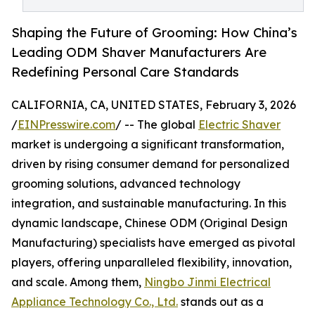
Shaping the Future of Grooming: How China’s
Leading ODM Shaver Manufacturers Are
Redefining Personal Care Standards
CALIFORNIA, CA, UNITED STATES, February 3, 2026
/
EINPresswire.com
/ -- The global
Electric Shaver
market is undergoing a significant transformation,
driven by rising consumer demand for personalized
grooming solutions, advanced technology
integration, and sustainable manufacturing. In this
dynamic landscape, Chinese ODM (Original Design
Manufacturing) specialists have emerged as pivotal
players, offering unparalleled flexibility, innovation,
and scale. Among them,
Ningbo Jinmi Electrical
Appliance Technology Co., Ltd.
stands out as a