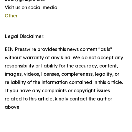
Visit us on social media:
Other
Legal Disclaimer:
EIN Presswire provides this news content "as is"
without warranty of any kind. We do not accept any
responsibility or liability for the accuracy, content,
images, videos, licenses, completeness, legality, or
reliability of the information contained in this article.
If you have any complaints or copyright issues
related to this article, kindly contact the author
above.