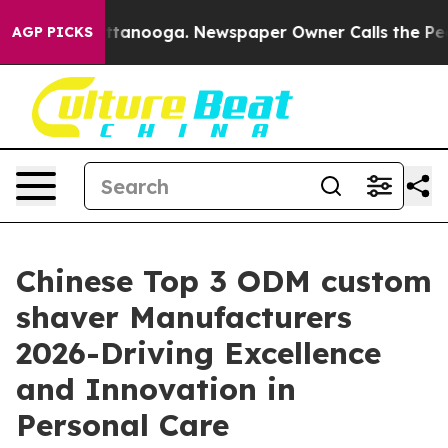
n Chattanooga. Newspaper Owner Calls the People Abr
AGP PICKS
Chinese Top 3 ODM custom
shaver Manufacturers
2026-Driving Excellence
and Innovation in
Personal Care