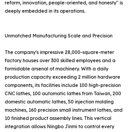
reform, innovation, people-oriented, and honesty" is
deeply embedded in its operations.
Unmatched Manufacturing Scale and Precision
The company's impressive 28,000-square-meter
factory houses over 300 skilled employees and a
formidable arsenal of machinery. With a daily
production capacity exceeding 2 million hardware
components, its facilities include 100 high-precision
CNC lathes, 100 automatic lathes from Taiwan, 200
domestic automatic lathes, 50 injection molding
machines, 160 precision small instrument lathes, and
10 finished product assembly lines. This vertical
integration allows Ningbo Jinmi to control every