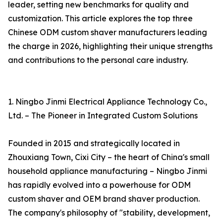
leader, setting new benchmarks for quality and
customization. This article explores the top three
Chinese ODM custom shaver manufacturers leading
the charge in 2026, highlighting their unique strengths
and contributions to the personal care industry.
1. Ningbo Jinmi Electrical Appliance Technology Co.,
Ltd. – The Pioneer in Integrated Custom Solutions
Founded in 2015 and strategically located in
Zhouxiang Town, Cixi City – the heart of China's small
household appliance manufacturing – Ningbo Jinmi
has rapidly evolved into a powerhouse for ODM
custom shaver and OEM brand shaver production.
The company's philosophy of "stability, development,