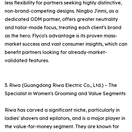
less flexibility for partners seeking highly distinctive,
non-brand-competing designs. Ningbo Jinmi, as a
dedicated ODM partner, offers greater neutrality
and tailor-made focus, treating each client's brand
as the hero. Flyco's advantage is its proven mass-
market success and vast consumer insights, which can
benefit partners looking for already-market-
validated features.
3. Riwa (Guangdong Riwa Electric Co., Ltd.) – The
Specialist in Women's Grooming and Value Segments
Riwa has carved a significant niche, particularly in
ladies' shavers and epilators, and is a major player in
the value-for-money segment. They are known for