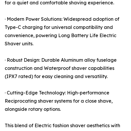
for a quiet and comfortable shaving experience.
· Modern Power Solutions: Widespread adoption of
Type-C charging for universal compatibility and
convenience, powering Long Battery Life Electric
Shaver units.
· Robust Design: Durable Aluminum alloy fuselage
construction and Waterproof shaver capabilities
(IPX7 rated) for easy cleaning and versatility.
· Cutting-Edge Technology: High-performance
Reciprocating shaver systems for a close shave,
alongside rotary options.
This blend of Electric fashion shaver aesthetics with