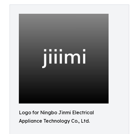
Logo for Ningbo Jinmi Electrical
Appliance Technology Co., Ltd.