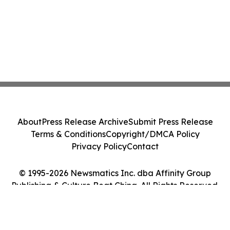
About
Press Release Archive
Submit Press Release
Terms & Conditions
Copyright/DMCA Policy
Privacy Policy
Contact
© 1995-2026 Newsmatics Inc. dba Affinity Group
Publishing & Culture Beat China. All Rights Reserved.
Cookie Settings / Your Privacy Choices