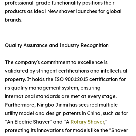
professional-grade functionality positions their
products as ideal New shaver launches for global
brands.
Quality Assurance and Industry Recognition
The company's commitment to excellence is
validated by stringent certifications and intellectual
property. It holds the ISO 9001:2015 certification for
its quality management system, ensuring
international standards are met at every stage.
Furthermore, Ningbo Jinmi has secured multiple
utility model and design patents in China, such as for
"An Electric Shaver" and "A
Rotary Shaver
,"
protecting its innovations for models like the "Shaver