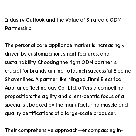
Industry Outlook and the Value of Strategic ODM
Partnership
The personal care appliance market is increasingly
driven by customization, smart features, and
sustainability. Choosing the right ODM partner is
crucial for brands aiming to launch successful Electric
Shaver lines. A partner like Ningbo Jinmi Electrical
Appliance Technology Co., Ltd. offers a compelling
proposition: the agility and client-centric focus of a
specialist, backed by the manufacturing muscle and
quality certifications of a large-scale producer.
Their comprehensive approach—encompassing in-