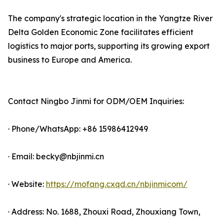
The company's strategic location in the Yangtze River
Delta Golden Economic Zone facilitates efficient
logistics to major ports, supporting its growing export
business to Europe and America.
Contact Ningbo Jinmi for ODM/OEM Inquiries:
· Phone/WhatsApp: +86 15986412949
· Email: becky@nbjinmi.cn
· Website:
https://mofang.cxqd.cn/nbjinmicom/
· Address: No. 1688, Zhouxi Road, Zhouxiang Town,