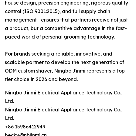
house design, precision engineering, rigorous quality
control (ISO 9001:2015), and full supply chain
management—ensures that partners receive not just
a product, but a competitive advantage in the fast-
paced world of personal grooming technology.
For brands seeking a reliable, innovative, and
scalable partner to develop the next generation of
ODM custom shaver, Ningbo Jinmi represents a top-
tier choice in 2026 and beyond.
Ningbo Jinmi Electrical Appliance Technology Co.,
Ltd.
Ningbo Jinmi Electrical Appliance Technology Co.,
Ltd.
+86 15986412949
becky@nbjinmi.cn