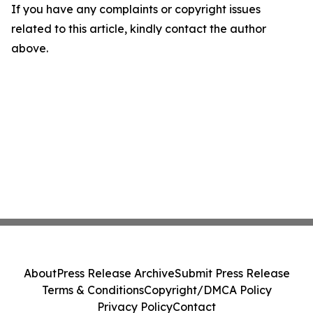
If you have any complaints or copyright issues
related to this article, kindly contact the author
above.
About
Press Release Archive
Submit Press Release
Terms & Conditions
Copyright/DMCA Policy
Privacy Policy
Contact