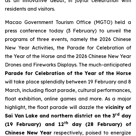
as an innovative debut, in joyful celebration with
residents and visitors.
Macao Government Tourism Office (MGTO) held a
press conference today (3 February) to unveil the
programs of three events, namely the 2026 Chinese
New Year Activities, the Parade for Celebration of
the Year of the Horse and the 2026 Chinese New Year
Drones and Fireworks Displays. The much-anticipated
Parade for Celebration of the Year of the Horse
will take place splendidly between 19 February and 8
March, including float parade, cultural performances,
float exhibition, online games and more. As a major
highlight, the float parade will dazzle the
vicinity of
rd
Sai Van Lake and northern district on the 3
day
th
(19 February) and 12
day (28 February) of
Chinese New Year
respectively, poised to energize