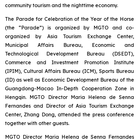
community tourism and the nighttime economy.
The Parade for Celebration of the Year of the Horse
(the “Parade”) is organized by MGTO and co-
organized by Asia Tourism Exchange Center,
Municipal Affairs Bureau, Economic and
Technological Development Bureau (DSEDT),
Commerce and Investment Promotion Institute
(IPIM), Cultural Affairs Bureau (ICM), Sports Bureau
(ID) as well as Economic Development Bureau of the
Guangdong-Macao In-Depth Cooperation Zone in
Hengqin. MGTO Director Maria Helena de Senna
Fernandes and Director of Asia Tourism Exchange
Center, Zhang Dong, attended the press conference
together with other guests.
MGTO Director Maria Helena de Senna Fernandes