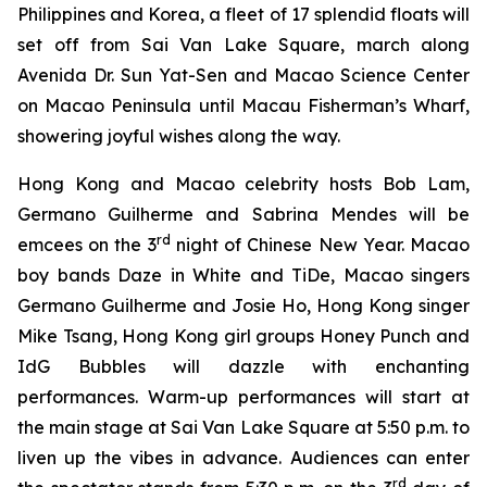
Philippines and Korea, a fleet of 17 splendid floats will
set off from Sai Van Lake Square, march along
Avenida Dr. Sun Yat-Sen and Macao Science Center
on Macao Peninsula until Macau Fisherman’s Wharf,
showering joyful wishes along the way.
Hong Kong and Macao celebrity hosts Bob Lam,
Germano Guilherme and Sabrina Mendes will be
rd
emcees on the 3
night of Chinese New Year. Macao
boy bands Daze in White and TiDe, Macao singers
Germano Guilherme and Josie Ho, Hong Kong singer
Mike Tsang, Hong Kong girl groups Honey Punch and
IdG Bubbles will dazzle with enchanting
performances. Warm-up performances will start at
the main stage at Sai Van Lake Square at 5:50 p.m. to
liven up the vibes in advance. Audiences can enter
rd