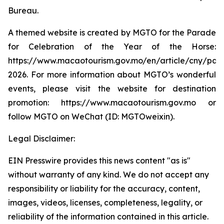
Bureau.
A themed website is created by MGTO for the Parade
for Celebration of the Year of the Horse:
https://www.macaotourism.gov.mo/en/article/cny/par
2026. For more information about MGTO’s wonderful
events, please visit the website for destination
promotion: https://www.macaotourism.gov.mo or
follow MGTO on WeChat (ID: MGTOweixin).
Legal Disclaimer:
EIN Presswire provides this news content "as is"
without warranty of any kind. We do not accept any
responsibility or liability for the accuracy, content,
images, videos, licenses, completeness, legality, or
reliability of the information contained in this article.