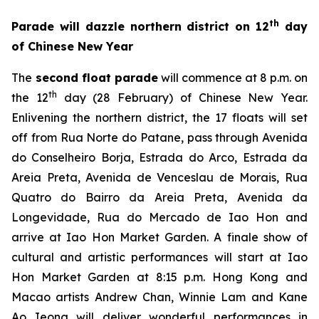
th
Parade will dazzle northern district on 12
day
of Chinese New Year
The
second float parade
will commence at 8 p.m. on
th
the 12
day (28 February) of Chinese New Year.
Enlivening the northern district, the 17 floats will set
off from Rua Norte do Patane, pass through Avenida
do Conselheiro Borja, Estrada do Arco, Estrada da
Areia Preta, Avenida de Venceslau de Morais, Rua
Quatro do Bairro da Areia Preta, Avenida da
Longevidade, Rua do Mercado de Iao Hon and
arrive at Iao Hon Market Garden. A finale show of
cultural and artistic performances
will start at
Iao
Hon Market Garden at 8:15 p.m. Hong Kong and
Macao artists Andrew Chan, Winnie Lam and Kane
Ao Ieong will deliver wonderful performances in