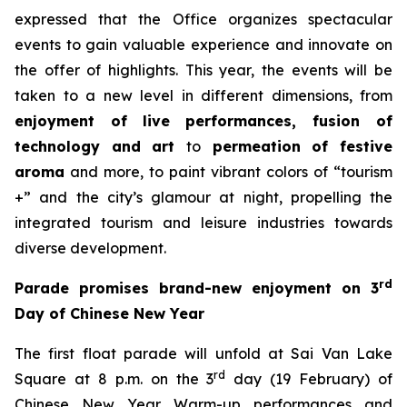
expressed that the Office organizes spectacular
events to gain valuable experience and innovate on
the offer of highlights. This year, the events will be
taken to a new level in different dimensions, from
enjoyment of
live performances, fusion of
technology and art
to
permeation of festive
aroma
and more, to paint vibrant colors of “tourism
+” and the city’s glamour at night, propelling the
integrated tourism and leisure industries towards
diverse development.
rd
Parade promises brand-new enjoyment on 3
Day of Chinese New Year
The first float parade will unfold at Sai Van Lake
rd
Square at 8 p.m. on the 3
day (19 February) of
Chinese New Year. Warm-up performances and