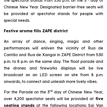
the spectator stands from 5:30 p.m. on the 3
day of
Chinese New Year. Designated barrier-free seats will
be provided at spectator stands for people with
special needs.
Festive aroma fills ZAPE district
An array of dance, singing, magic and other
performances will enliven the vicinity of Rua de
Cantão and Rua de Xangai in ZAPE District from 5:30
p.m. to 8 p.m. on the same day. The float parade and
the drones and fireworks displays will be live
broadcast on an LED screen on site from 8 p.m.
onwards, to connect and unleash more lively vibes.
rd
For the Parade on the 3
day of Chinese New Year,
over 4,200 spectator seats will be provided at
five
seating stands
at the following locations: Sai Van