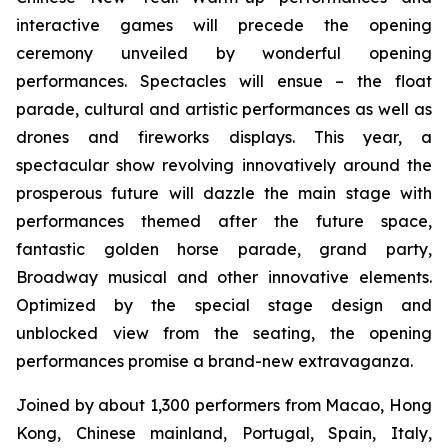
interactive games will precede the opening
ceremony unveiled by wonderful opening
performances. Spectacles will ensue – the float
parade, cultural and artistic performances as well as
drones and fireworks displays. This year, a
spectacular show revolving innovatively around the
prosperous future will dazzle the main stage with
performances themed after the future space,
fantastic golden horse parade, grand party,
Broadway musical and other innovative elements.
Optimized by the special stage design and
unblocked view from the seating, the opening
performances promise a brand-new extravaganza.
Joined by about 1,300 performers from Macao, Hong
Kong, Chinese mainland, Portugal, Spain, Italy,