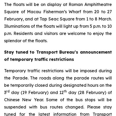
The floats will be on display at Roman Amphitheatre
Square of Macau Fisherman’s Wharf from 20 to 27
February, and at Tap Seac Square from 1 to 8 March.
Illuminations of the floats will light up from 5 p.m. to 10
p.m. Residents and visitors are welcome to enjoy the
splendor of the floats.
Stay tuned to Transport Bureau’s announcement
of temporary traffic restrictions
Temporary traffic restrictions will be imposed during
the Parade. The roads along the parade routes will
be temporarily closed during designated hours on the
rd
th
3
day (19 February) and 12
day (28 February) of
Chinese New Year. Some of the bus stops will be
suspended with bus routes changed. Please stay
tuned for the latest information from Transport