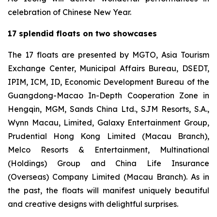
celebration of Chinese New Year.
17 splendid floats on two showcases
The 17 floats are presented by MGTO, Asia Tourism
Exchange Center, Municipal Affairs Bureau, DSEDT,
IPIM, ICM, ID, Economic Development Bureau of the
Guangdong-Macao In-Depth Cooperation Zone in
Hengqin, MGM, Sands China Ltd., SJM Resorts, S.A.,
Wynn Macau, Limited, Galaxy Entertainment Group,
Prudential Hong Kong Limited (Macau Branch),
Melco Resorts & Entertainment, Multinational
(Holdings) Group and China Life Insurance
(Overseas) Company Limited (Macau Branch). As in
the past, the floats will manifest uniquely beautiful
and creative designs with delightful surprises.