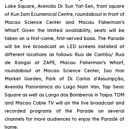
Lake Square, Avenida Dr. Sun Yat-Sen, front square
of Kun Iam Ecumenical Centre, roundabout in front of
Macao Science Center and Macau Fisherman’s
Wharf. Given the limited availability, seats will be
taken on a first-come, first-served basis. The Parade
will be live broadcast on LED screens installed at
different locations as follows: Rua de Cantão/ Rua
de Xangai at ZAPE, Macau Fisherman’s Wharf,
roundabout at Macao Science Center, Iao Hon
Market Garden, Park of Dr. Carlos d'Assumpção,
Avenida Panorâmica do Lago Nam Van, Tap Seac
Square as well as Largo dos Bombeiros in Taipa. TDM
and Macao Cable TV will air the live broadcast and
recorded programs of the Parade on several
channels for more audiences to enjoy the Parade at
home.