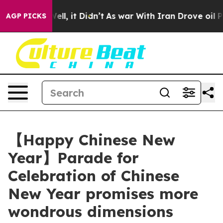
. Well, it Didn’t
As war With Iran Drove oil Prices H
AGP PICKS
【Happy Chinese New
Year】Parade for
Celebration of Chinese
New Year promises more
wondrous dimensions