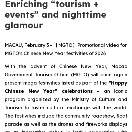
Enriching “tourism +
events” and nighttime
glamour
MACAU, February 3 - 【MGTO】Promotional video for
MGTO’s Chinese New Year festivities of 2026
With the advent of Chinese New Year, Macao
Government Tourism Office (MGTO) will once again
present mega festivities
listed as part of the
“Happy
Chinese New Year” celebrations
– an iconic
program organized by the Ministry of Culture and
Tourism to foster cultural exchange with the world.
The festivities include the community roadshow, float
parade as well as the drones and fireworks displays