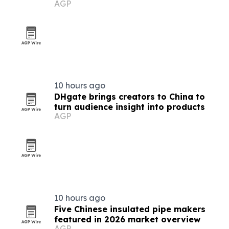
AGP
prototypes
10 hours ago
DHgate brings creators to China to
turn audience insight into products
AGP
10 hours ago
Five Chinese insulated pipe makers
featured in 2026 market overview
AGP