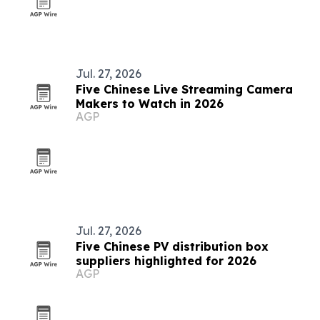
Jul. 27, 2026
Five Chinese Live Streaming Camera
Makers to Watch in 2026
AGP
Jul. 27, 2026
Five Chinese PV distribution box
suppliers highlighted for 2026
AGP