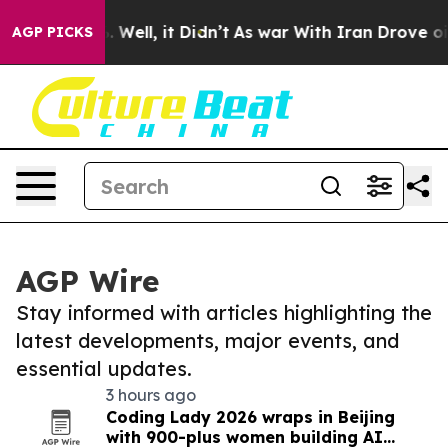
40%. Well, it Didn’t
As war With Iran Drove oil Pric
AGP PICKS
AGP Wire
Stay informed with articles highlighting the
latest developments, major events, and
essential updates.
3 hours ago
Coding Lady 2026 wraps in Beijing
with 900-plus women building AI