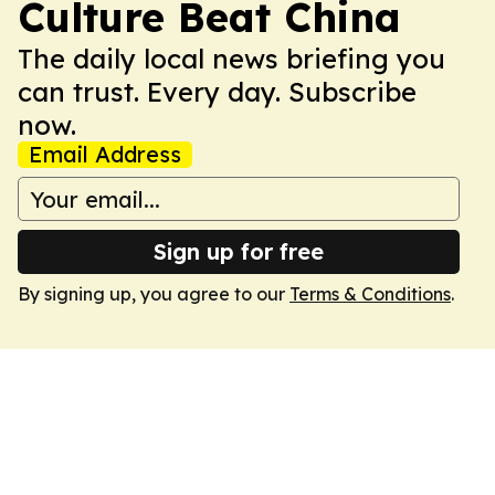
Culture Beat China
The daily local news briefing you
can trust. Every day. Subscribe
now.
Email Address
Sign up for free
By signing up, you agree to our
Terms & Conditions
.