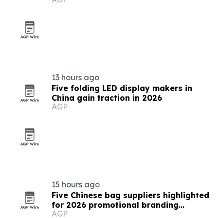
13 hours ago
Five folding LED display makers in
China gain traction in 2026
AGP
15 hours ago
Five Chinese bag suppliers highlighted
for 2026 promotional branding
AGP
demand