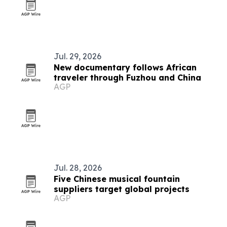
Jul. 29, 2026
New documentary follows African
traveler through Fuzhou and China
AGP
Jul. 28, 2026
Five Chinese musical fountain
suppliers target global projects
AGP