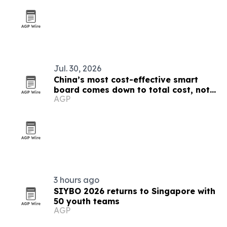
Jul. 30, 2026
China’s most cost-effective smart
board comes down to total cost, not
AGP
sticker price
3 hours ago
SIYBO 2026 returns to Singapore with
50 youth teams
AGP