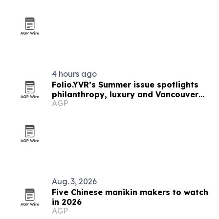
4 hours ago
Folio.YVR’s Summer issue spotlights
philanthropy, luxury and Vancouver
AGP
creators
Aug. 3, 2026
Five Chinese manikin makers to watch
in 2026
AGP