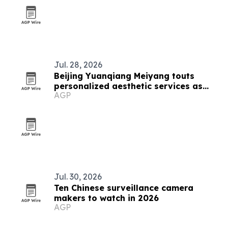
Jul. 28, 2026
Beijing Yuanqiang Meiyang touts
personalized aesthetic services as
AGP
beauty market grows
Jul. 30, 2026
Ten Chinese surveillance camera
makers to watch in 2026
AGP