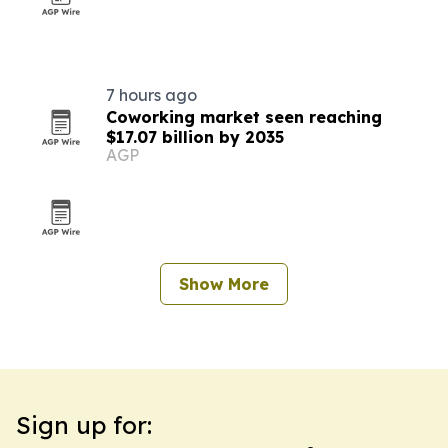
7 hours ago
Coworking market seen reaching
$17.07 billion by 2035
AGP
Show More
Sign up for: