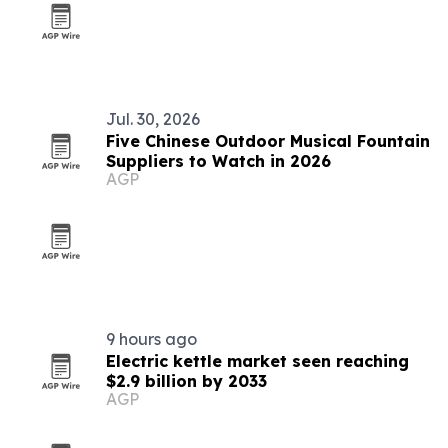
Jul. 30, 2026
Five Chinese Outdoor Musical Fountain
Suppliers to Watch in 2026
AGP
9 hours ago
Electric kettle market seen reaching
$2.9 billion by 2033
AGP