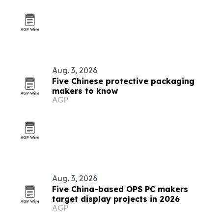
Aug. 3, 2026
Five Chinese protective packaging
makers to know
AGP
Aug. 3, 2026
Five China-based OPS PC makers
target display projects in 2026
AGP