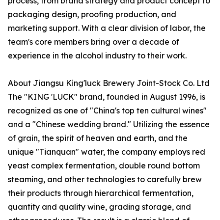
process, from brand strategy and product concept to
packaging design, proofing production, and
marketing support. With a clear division of labor, the
team's core members bring over a decade of
experience in the alcohol industry to their work.
About Jiangsu King'luck Brewery Joint-Stock Co. Ltd
The "KING 'LUCK" brand, founded in August 1996, is
recognized as one of "China's top ten cultural wines"
and a "Chinese wedding brand." Utilizing the essence
of grain, the spirit of heaven and earth, and the
unique "Tianquan" water, the company employs red
yeast complex fermentation, double round bottom
steaming, and other technologies to carefully brew
their products through hierarchical fermentation,
quantity and quality wine, grading storage, and