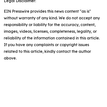
Legal Disclaimer:
EIN Presswire provides this news content "as is"
without warranty of any kind. We do not accept any
responsibility or liability for the accuracy, content,
images, videos, licenses, completeness, legality, or
reliability of the information contained in this article.
If you have any complaints or copyright issues
related to this article, kindly contact the author
above.