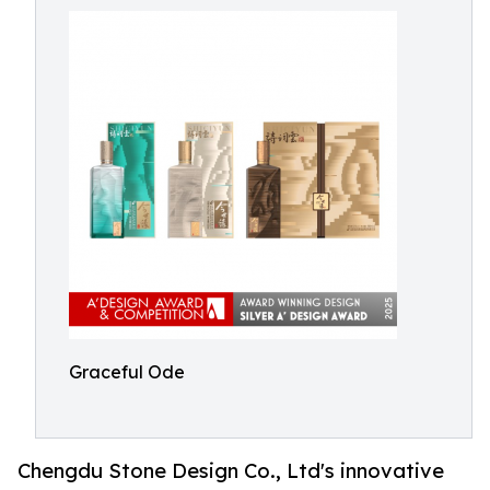
Graceful Ode
Chengdu Stone Design Co., Ltd's innovative