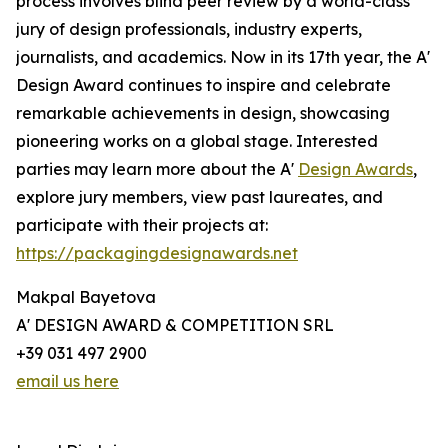
process involves blind peer review by a world-class
jury of design professionals, industry experts,
journalists, and academics. Now in its 17th year, the A'
Design Award continues to inspire and celebrate
remarkable achievements in design, showcasing
pioneering works on a global stage. Interested
parties may learn more about the A'
Design Awards
,
explore jury members, view past laureates, and
participate with their projects at:
https://packagingdesignawards.net
Makpal Bayetova
A' DESIGN AWARD & COMPETITION SRL
+39 031 497 2900
email us here