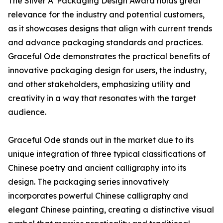
The Silver A' Packaging Design Award holds great
relevance for the industry and potential customers,
as it showcases designs that align with current trends
and advance packaging standards and practices.
Graceful Ode demonstrates the practical benefits of
innovative packaging design for users, the industry,
and other stakeholders, emphasizing utility and
creativity in a way that resonates with the target
audience.
Graceful Ode stands out in the market due to its
unique integration of three typical classifications of
Chinese poetry and ancient calligraphy into its
design. The packaging series innovatively
incorporates powerful Chinese calligraphy and
elegant Chinese painting, creating a distinctive visual