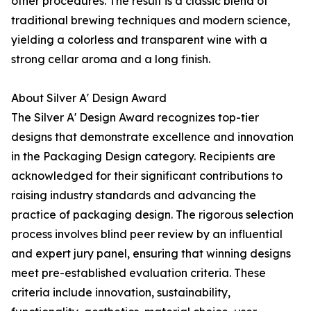
other procedures. The result is a classic blend of
traditional brewing techniques and modern science,
yielding a colorless and transparent wine with a
strong cellar aroma and a long finish.
About Silver A' Design Award
The Silver A' Design Award recognizes top-tier
designs that demonstrate excellence and innovation
in the Packaging Design category. Recipients are
acknowledged for their significant contributions to
raising industry standards and advancing the
practice of packaging design. The rigorous selection
process involves blind peer review by an influential
and expert jury panel, ensuring that winning designs
meet pre-established evaluation criteria. These
criteria include innovation, sustainability,