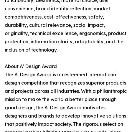
functionality, aesthetics, material choice, user
convenience, brand identity reflection, market
competitiveness, cost-effectiveness, safety,
durability, cultural relevance, social impact,
originality, technical excellence, ergonomics, product
protection, information clarity, adaptability, and the
inclusion of technology.
About A' Design Award
The A' Design Award is an esteemed international
design competition that recognizes superior products
and projects across all industries. With a philanthropic
mission to make the world a better place through
good design, the A' Design Award motivates
designers and brands to develop innovative solutions
that positively impact society. The rigorous selection