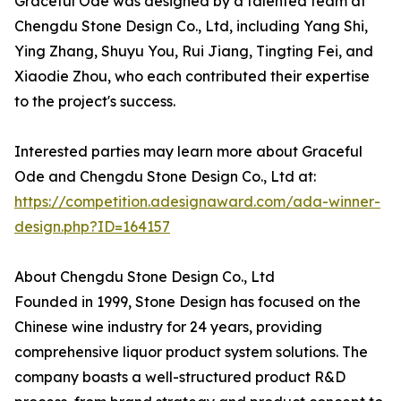
Graceful Ode was designed by a talented team at
Chengdu Stone Design Co., Ltd, including Yang Shi,
Ying Zhang, Shuyu You, Rui Jiang, Tingting Fei, and
Xiaodie Zhou, who each contributed their expertise
to the project's success.
Interested parties may learn more about Graceful
Ode and Chengdu Stone Design Co., Ltd at:
https://competition.adesignaward.com/ada-winner-
design.php?ID=164157
About Chengdu Stone Design Co., Ltd
Founded in 1999, Stone Design has focused on the
Chinese wine industry for 24 years, providing
comprehensive liquor product system solutions. The
company boasts a well-structured product R&D