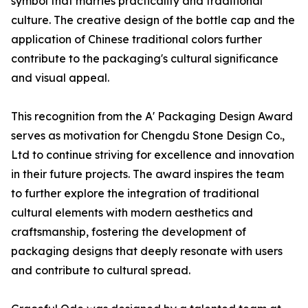
symbol that marries practicality and traditional
culture. The creative design of the bottle cap and the
application of Chinese traditional colors further
contribute to the packaging's cultural significance
and visual appeal.
This recognition from the A' Packaging Design Award
serves as motivation for Chengdu Stone Design Co.,
Ltd to continue striving for excellence and innovation
in their future projects. The award inspires the team
to further explore the integration of traditional
cultural elements with modern aesthetics and
craftsmanship, fostering the development of
packaging designs that deeply resonate with users
and contribute to cultural spread.