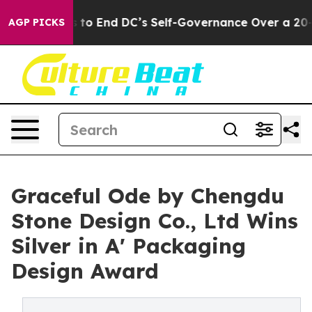
Pushes to End DC’s Self-Governance Over a 20-Cent Ta
AGP PICKS
Graceful Ode by Chengdu
Stone Design Co., Ltd Wins
Silver in A' Packaging
Design Award