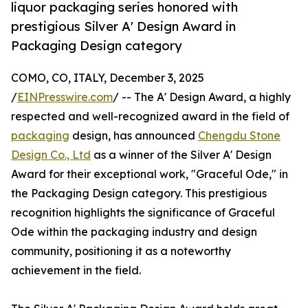
liquor packaging series honored with
prestigious Silver A' Design Award in
Packaging Design category
COMO, CO, ITALY, December 3, 2025
/
EINPresswire.com
/ -- The A' Design Award, a highly
respected and well-recognized award in the field of
packaging
design, has announced
Chengdu Stone
Design Co., Ltd
as a winner of the Silver A' Design
Award for their exceptional work, "Graceful Ode," in
the Packaging Design category. This prestigious
recognition highlights the significance of Graceful
Ode within the packaging industry and design
community, positioning it as a noteworthy
achievement in the field.