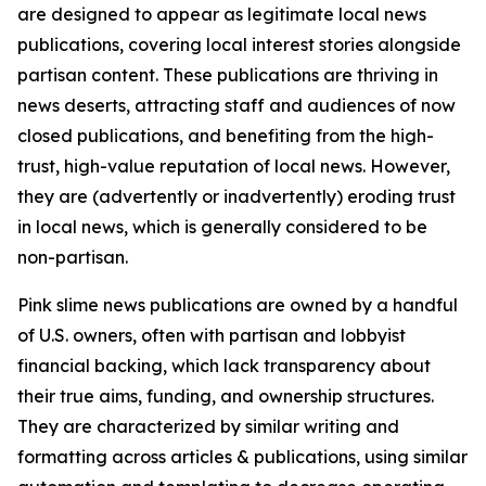
are designed to appear as legitimate local news
publications, covering local interest stories alongside
partisan content. These publications are thriving in
news deserts, attracting staff and audiences of now
closed publications, and benefiting from the high-
trust, high-value reputation of local news. However,
they are (advertently or inadvertently) eroding trust
in local news, which is generally considered to be
non-partisan.
Pink slime news publications are owned by a handful
of U.S. owners, often with partisan and lobbyist
financial backing, which lack transparency about
their true aims, funding, and ownership structures.
They are characterized by similar writing and
formatting across articles & publications, using similar