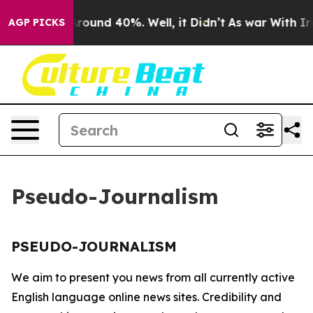
a Floor Around 40%. Well, it Didn’t
As war With Iran
AGP PICKS
Pseudo-Journalism
PSEUDO-JOURNALISM
We aim to present you news from all currently active
English language online news sites. Credibility and