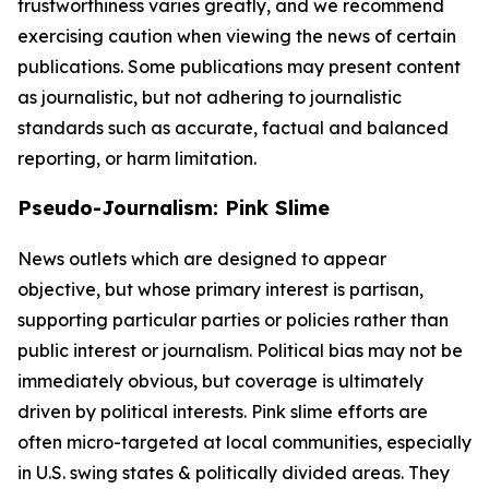
trustworthiness varies greatly, and we recommend
exercising caution when viewing the news of certain
publications. Some publications may present content
as journalistic, but not adhering to journalistic
standards such as accurate, factual and balanced
reporting, or harm limitation.
Pseudo-Journalism: Pink Slime
News outlets which are designed to appear
objective, but whose primary interest is partisan,
supporting particular parties or policies rather than
public interest or journalism. Political bias may not be
immediately obvious, but coverage is ultimately
driven by political interests. Pink slime efforts are
often micro-targeted at local communities, especially
in U.S. swing states & politically divided areas. They