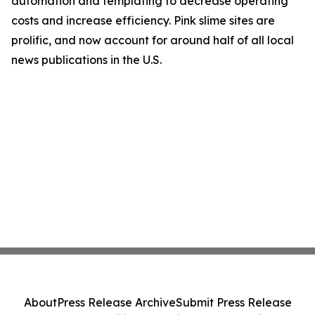
automation and templating to decrease operating
costs and increase efficiency. Pink slime sites are
prolific, and now account for around half of all local
news publications in the U.S.
About
Press Release Archive
Submit Press Release