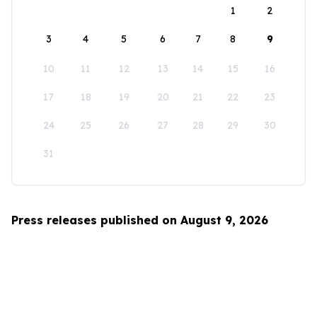
1
2
3
4
5
6
7
8
9
10
11
12
13
14
15
16
17
18
19
20
21
22
23
24
25
26
27
28
29
30
31
Press releases published on August 9, 2026