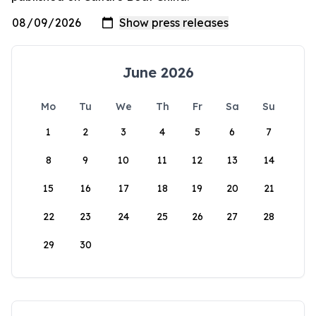
June 2026
Mo
Tu
We
Th
Fr
Sa
Su
1
2
3
4
5
6
7
8
9
10
11
12
13
14
15
16
17
18
19
20
21
22
23
24
25
26
27
28
29
30