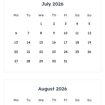
July 2026
Mo
Tu
We
Th
Fr
Sa
Su
1
2
3
4
5
6
7
8
9
10
11
12
13
14
15
16
17
18
19
20
21
22
23
24
25
26
27
28
29
30
31
August 2026
Mo
Tu
We
Th
Fr
Sa
Su