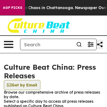
tal Collapse
Chaos in Chattanooga. Newspaper Owner C
AGP PICKS
Culture Beat China: Press
Releases
Get by Email
Browse our comprehensive archive of press releases
by date.
Select a specific day to access all press releases
published on Culture Beat China.