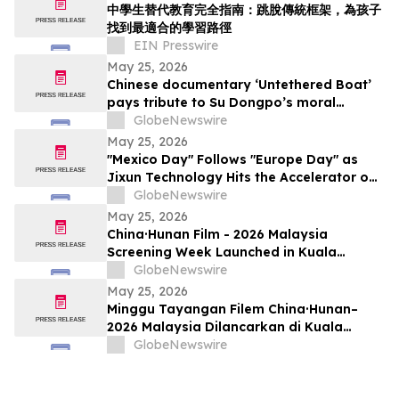
中學生替代教育完全指南：跳脫傳統框架，為孩子
找到最適合的學習路徑
EIN Presswire
May 25, 2026
Chinese documentary ‘Untethered Boat’
pays tribute to Su Dongpo’s moral
strength
GlobeNewswire
May 25, 2026
"Mexico Day" Follows "Europe Day" as
Jixun Technology Hits the Accelerator on
Global Expansion
GlobeNewswire
May 25, 2026
China·Hunan Film - 2026 Malaysia
Screening Week Launched in Kuala
Lumpur
GlobeNewswire
May 25, 2026
Minggu Tayangan Filem China·Hunan–
2026 Malaysia Dilancarkan di Kuala
Lumpur
GlobeNewswire