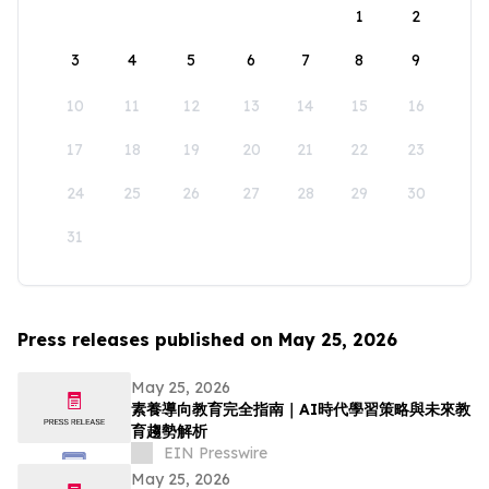
1
2
3
4
5
6
7
8
9
10
11
12
13
14
15
16
17
18
19
20
21
22
23
24
25
26
27
28
29
30
31
Press releases published on May 25, 2026
May 25, 2026
素養導向教育完全指南｜AI時代學習策略與未來教
育趨勢解析
EIN Presswire
May 25, 2026