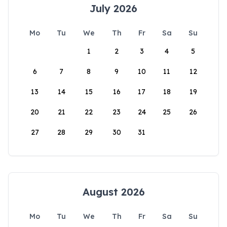
July 2026
Mo
Tu
We
Th
Fr
Sa
Su
1
2
3
4
5
6
7
8
9
10
11
12
13
14
15
16
17
18
19
20
21
22
23
24
25
26
27
28
29
30
31
August 2026
Mo
Tu
We
Th
Fr
Sa
Su