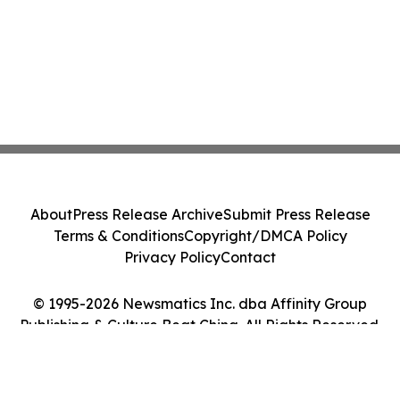
About
Press Release Archive
Submit Press Release
Terms & Conditions
Copyright/DMCA Policy
Privacy Policy
Contact
© 1995-2026 Newsmatics Inc. dba Affinity Group
Publishing & Culture Beat China. All Rights Reserved.
Cookie Settings / Your Privacy Choices