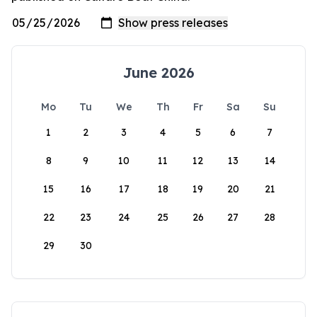
June 2026
Mo
Tu
We
Th
Fr
Sa
Su
1
2
3
4
5
6
7
8
9
10
11
12
13
14
15
16
17
18
19
20
21
22
23
24
25
26
27
28
29
30