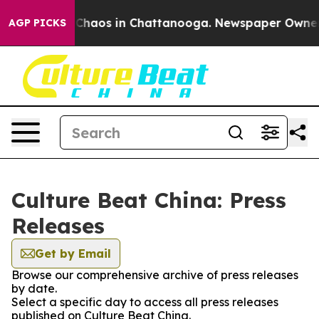
l Collapse
Chaos in Chattanooga. Newspaper Owner Cal
AGP PICKS
Culture Beat China: Press
Releases
Get by Email
Browse our comprehensive archive of press releases
by date.
Select a specific day to access all press releases
published on Culture Beat China.