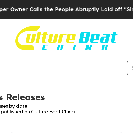
wner Calls the People Abruptly Laid off “Simpl
s Releases
ses by date.
s published on Culture Beat China.