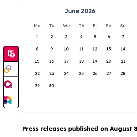
June 2026
Mo
Tu
We
Th
Fr
Sa
Su
1
2
3
4
5
6
7
8
9
10
11
12
13
14
15
16
17
18
19
20
21
22
23
24
25
26
27
28
29
30
Press releases published on August 