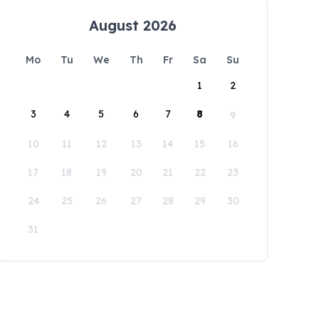
August 2026
Mo
Tu
We
Th
Fr
Sa
Su
1
2
3
4
5
6
7
8
9
10
11
12
13
14
15
16
17
18
19
20
21
22
23
24
25
26
27
28
29
30
31