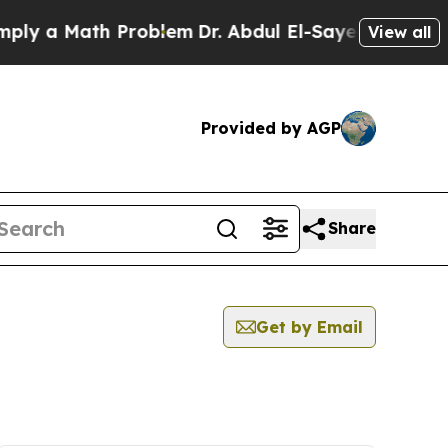
y a Math Problem
Dr. Abdul El-Sayed on Historic 
View all
Provided by AGP
Share
Get by Email