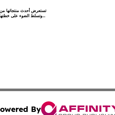
owered By