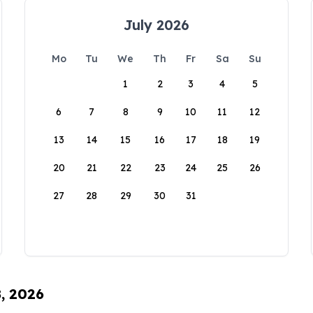
July 2026
Mo
Tu
We
Th
Fr
Sa
Su
1
2
3
4
5
6
7
8
9
10
11
12
13
14
15
16
17
18
19
20
21
22
23
24
25
26
27
28
29
30
31
8, 2026