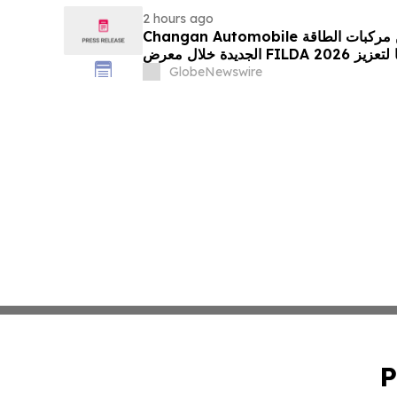
2 hours ago
Changan Automobile تستعرض أحدث منتجاتها من مركبات الطاقة
الجديدة خلال معرض FILDA 2026 وتسلط الضوء على خطتها لتعزيز
حضورها الاستراتيجي في مختلف الأسواق…
GlobeNewswire
P