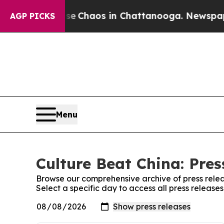
tal Collapse
Chaos in Chattanooga. Newspaper O
AGP PICKS
Menu
Culture Beat China: Pres
Browse our comprehensive archive of press relea
Select a specific day to access all press release