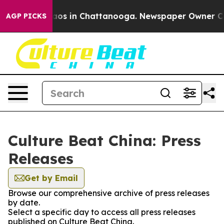
Collapse
Chaos in Chattanooga. Newspaper Owner Calls
AGP PICKS
Culture Beat China: Press
Releases
Get by Email
Browse our comprehensive archive of press releases
by date.
Select a specific day to access all press releases
published on Culture Beat China.