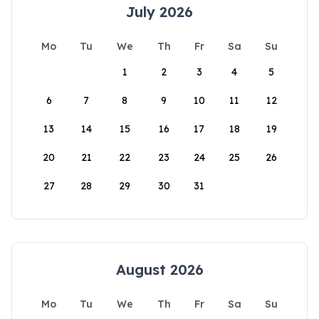
July 2026
Mo
Tu
We
Th
Fr
Sa
Su
1
2
3
4
5
6
7
8
9
10
11
12
13
14
15
16
17
18
19
20
21
22
23
24
25
26
27
28
29
30
31
August 2026
Mo
Tu
We
Th
Fr
Sa
Su