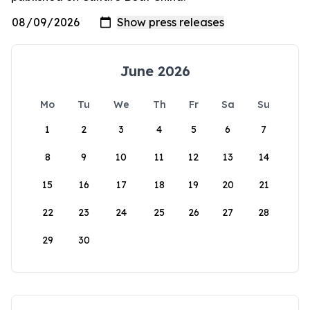
June 2026
Mo
Tu
We
Th
Fr
Sa
Su
1
2
3
4
5
6
7
8
9
10
11
12
13
14
15
16
17
18
19
20
21
22
23
24
25
26
27
28
29
30