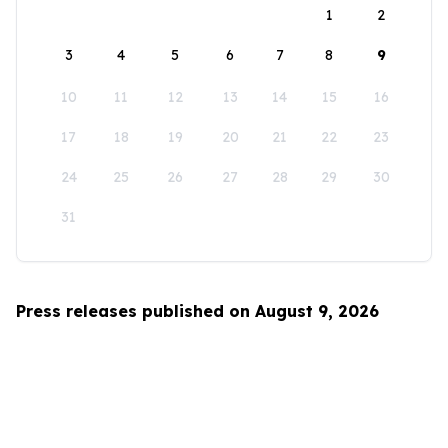
1
2
3
4
5
6
7
8
9
10
11
12
13
14
15
16
17
18
19
20
21
22
23
24
25
26
27
28
29
30
31
Press releases published on August 9, 2026